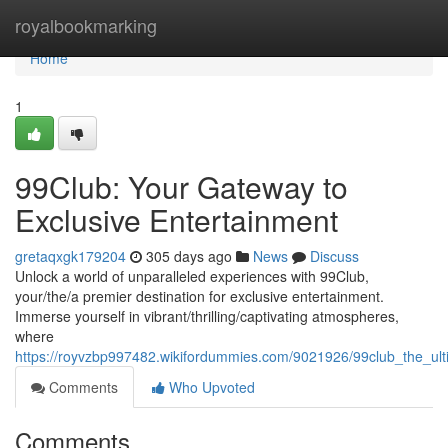
Home
royalbookmarking
Home
1
99Club: Your Gateway to
Exclusive Entertainment
gretaqxgk179204
305 days ago
News
Discuss
Unlock a world of unparalleled experiences with 99Club,
your/the/a premier destination for exclusive entertainment.
Immerse yourself in vibrant/thrilling/captivating atmospheres,
where
https://royvzbp997482.wikifordummies.com/9021926/99club_the_ul
Comments
Who Upvoted
Comments