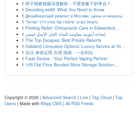
1
橙子喵酱视频深度解析：可爱形象下的争议？
1
Decoding ee88: What You Need to Know
1
Дизайнерский ремонт в Москве: цены и нюансы
1
נתנאל נשיא: סיפורו של פורץ דרך ישראלי
1
Finding Relief: Chiropractic Care in Edwardsvil...
1
إضاءة أنبوبية مقاومة للماء: الحل الأمثل لمصر
1
The Top Escapes: Best Private Resorts
1
Oakland Limousine Options: Luxury Service at Yo...
1
合法 身份证明 办理 指南：一步到位
1
Fade Device - Your Perfect Vaping Partner
1
10ft Flat Floor Bunded Store Storage Solution:...
Copyright © 2026 |
Advanced Search
|
Live
|
Tag Cloud
|
Top
Users
| Made with
Kliqqi CMS
|
All RSS Feeds