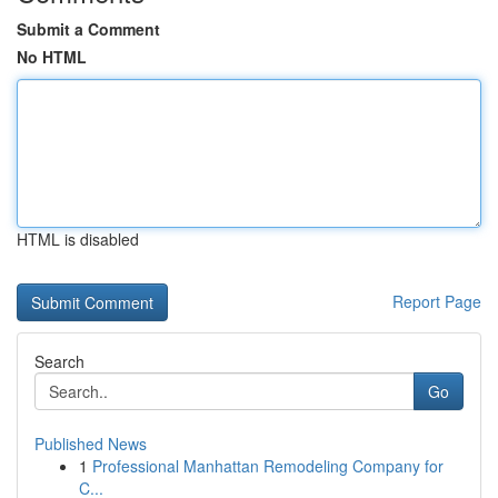
Submit a Comment
No HTML
HTML is disabled
Report Page
Search
Go
Published News
1
Professional Manhattan Remodeling Company for
C...