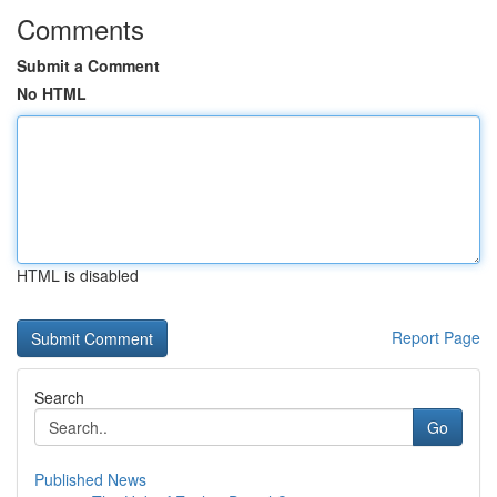
Comments
Submit a Comment
No HTML
HTML is disabled
Report Page
Search
Go
Published News