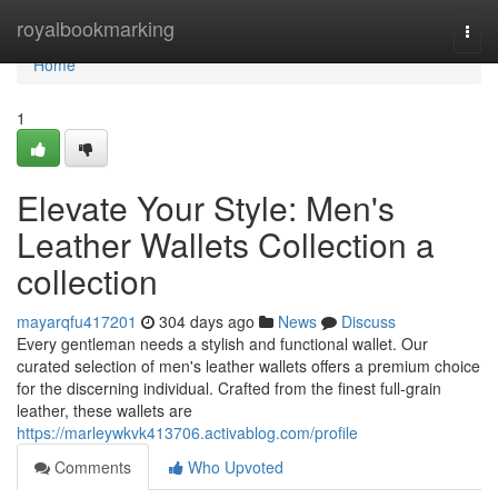
Home
royalbookmarking
Togg
navi
Home
1
Elevate Your Style: Men's
Leather Wallets Collection a
collection
mayarqfu417201
304 days ago
News
Discuss
Every gentleman needs a stylish and functional wallet. Our
curated selection of men's leather wallets offers a premium choice
for the discerning individual. Crafted from the finest full-grain
leather, these wallets are
https://marleywkvk413706.activablog.com/profile
Comments
Who Upvoted