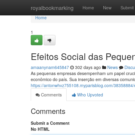
Home
royalbookmarking
Home
New
Submit
Home
1
Efeitos Social das Peque
amaanynam645847
302 days ago
News
Discu
As pequenas empresas desempenham um papel crucial 
econômico do país. Sua inserção em diversas comuni
https://antonwhvz755108.myparisblog.com/38358884/e
Comments
Who Upvoted
Comments
Submit a Comment
No HTML