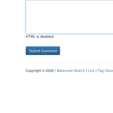
HTML is disabled
Copyright © 2026 |
Advanced Search
|
Live
|
Tag Clou