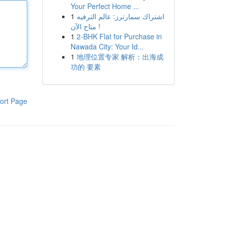
Your Perfect Home ...
1
اشتراك سمارترز: عالم الترفيه
متاح الآن !
1
2-BHK Flat for Purchase in
Nawada City: Your Id...
1
地理位置专家 解析：出海成
功的 要素
ort Page