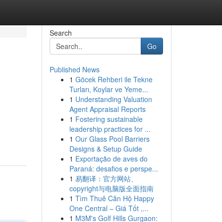
Search
Go
Published News
1
Göcek Rehberi ile Tekne
Turları, Koylar ve Yeme...
1
Understanding Valuation
Agent Appraisal Reports
1
Fostering sustainable
leadership practices for ...
1
Our Glass Pool Barriers
Designs & Setup Guide
1
Exportação de aves do
Paraná: desafios e perspe...
1
易翻译：官方网站、
copyright与电脑版全面指南
1
Tìm Thuê Căn Hộ Happy
One Central – Giá Tốt ,...
1
M3M's Golf Hills Gurgaon: