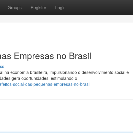
Groups
Register
Login
nas Empresas no Brasil
ss
na economia brasileira, impulsionando o desenvolvimento social e
dades gera oportunidades, estimulando o
feitos-social-das-pequenas-empresas-no-brasil