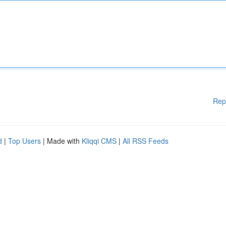
Rep
d
|
Top Users
| Made with
Kliqqi CMS
|
All RSS Feeds