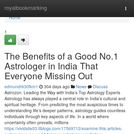
Home
royalbookmarking
Togg
navi
Home
1
The Benefits of a Good No.1
Astrologer in India That
Everyone Missing Out
edmundr630fkm1
304 days ago
News
Discuss
Astrozon: Leading the Way with India’s Top Astrology Experts
Astrology has always played a central role in India’s cultural and
spiritual heritage. From predicting the most auspicious times to
understanding life’s deeper patterns, astrology guides countless
individuals through key aspects of life. In a world where
uncertainty often prevails, millions
https://vividsite53.ttblogs.com/17569712/examine-this-articles-