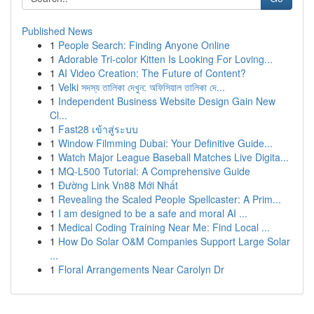
Published News
1
People Search: Finding Anyone Online
1
Adorable Tri-color Kitten Is Looking For Loving...
1
AI Video Creation: The Future of Content?
1
Velki সদস্য তালিকা দেখুন: অফিসিয়াল তালিকা দে...
1
Independent Business Website Design Gain New
Cl...
1
Fast28 เข้าสู่ระบบ
1
Window Filmming Dubai: Your Definitive Guide...
1
Watch Major League Baseball Matches Live Digita...
1
MQ-L500 Tutorial: A Comprehensive Guide
1
Đường Link Vn88 Mới Nhất
1
Revealing the Scaled People Spellcaster: A Prim...
1
I am designed to be a safe and moral AI ...
1
Medical Coding Training Near Me: Find Local ...
1
How Do Solar O&M Companies Support Large Solar
...
1
Floral Arrangements Near Carolyn Dr