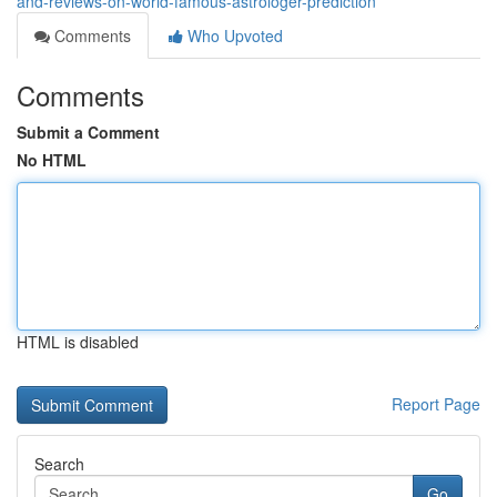
and-reviews-on-world-famous-astrologer-prediction
Comments
Who Upvoted
Comments
Submit a Comment
No HTML
HTML is disabled
Report Page
Search
Go