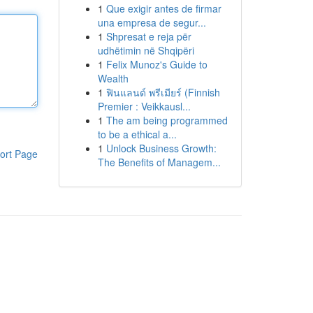
1
Que exigir antes de firmar
una empresa de segur...
1
Shpresat e reja për
udhëtimin në Shqipëri
1
Felix Munoz's Guide to
Wealth
1
ฟินแลนด์ พรีเมียร์ (Finnish
Premier : Veikkausl...
1
The am being programmed
to be a ethical a...
1
Unlock Business Growth:
ort Page
The Benefits of Managem...