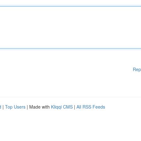
Rep
d
|
Top Users
| Made with
Kliqqi CMS
|
All RSS Feeds