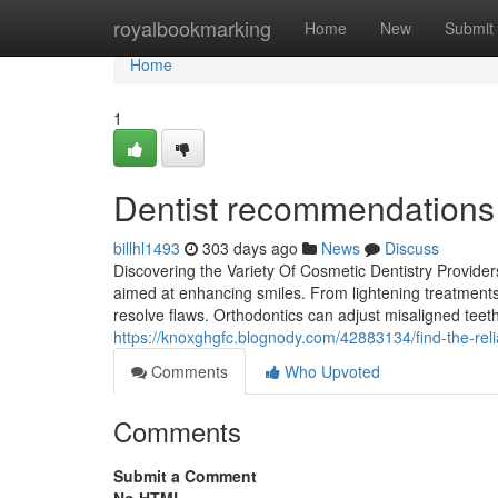
Home
royalbookmarking
Home
New
Submit
Home
1
Dentist recommendations f
billhl1493
303 days ago
News
Discuss
Discovering the Variety Of Cosmetic Dentistry Provider
aimed at enhancing smiles. From lightening treatments 
resolve flaws. Orthodontics can adjust misaligned teet
https://knoxghgfc.blognody.com/42883134/find-the-reli
Comments
Who Upvoted
Comments
Submit a Comment