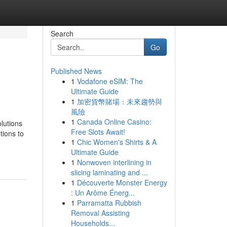
Search
Go
Published News
1
Vodafone eSIM: The
Ultimate Guide
1
加密貨幣賭場：未來趨勢與
風險
1
Canada Online Casino:
lutions
Free Slots Await!
tions to
1
Chic Women's Shirts & A
Ultimate Guide
1
Nonwoven interlining in
slicing laminating and ...
1
Découverte Monster Energy
: Un Arôme Énerg...
1
Parramatta Rubbish
Removal Assisting
Households...