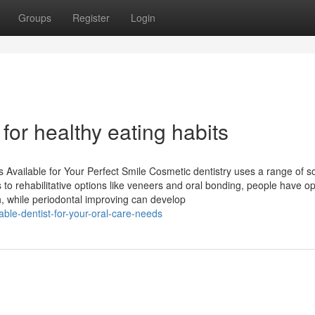
Groups
Register
Login
or healthy eating habits
s Available for Your Perfect Smile Cosmetic dentistry uses a range of so
to rehabilitative options like veneers and oral bonding, people have op
h, while periodontal improving can develop
able-dentist-for-your-oral-care-needs