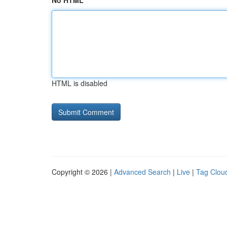
No HTML
HTML is disabled
Copyright © 2026 |
Advanced Search
|
Live
|
Tag Clou