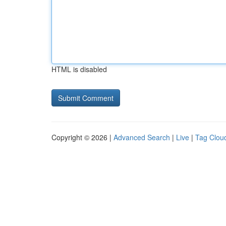
HTML is disabled
Copyright © 2026 |
Advanced Search
|
Live
|
Tag Clou