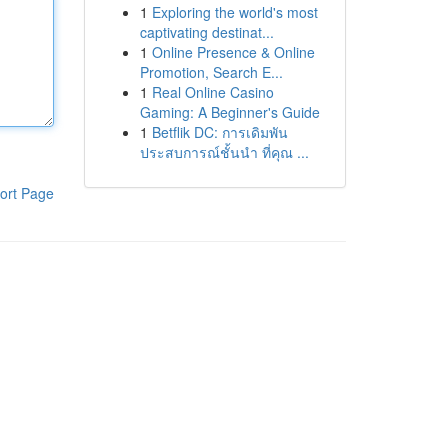
1
Exploring the world's most
captivating destinat...
1
Online Presence & Online
Promotion, Search E...
1
Real Online Casino
Gaming: A Beginner's Guide
1
Betflik DC: การเดิมพัน
ประสบการณ์ชั้นนำ ที่คุณ ...
ort Page