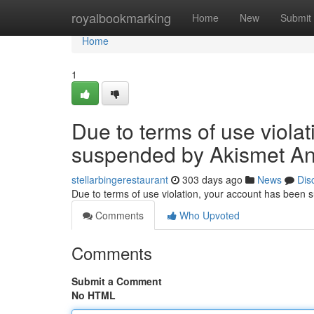
Home
royalbookmarking
Home
New
Submit
Home
1
Due to terms of use viola
suspended by Akismet An
stellarbingerestaurant
303 days ago
News
Dis
Due to terms of use violation, your account has been
Comments
Who Upvoted
Comments
Submit a Comment
No HTML