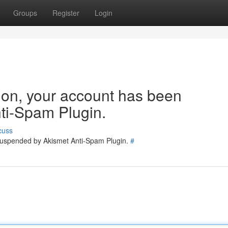
Groups
Register
Login
tion, your account has been
ti-Spam Plugin.
cuss
 suspended by Akismet Anti-Spam Plugin.
#