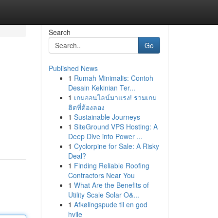
Search
Go
Published News
1
Rumah Minimalis: Contoh
Desain Kekinian Ter...
1
เกมออนไลน์มาแรง! รวมเกม
ฮิตที่ต้องลอง
1
Sustainable Journeys
1
SiteGround VPS Hosting: A
Deep Dive into Power ...
1
Cyclorpine for Sale: A Risky
Deal?
1
Finding Reliable Roofing
Contractors Near You
1
What Are the Benefits of
Utility Scale Solar O&...
1
Afkølingspude til en god
hvile