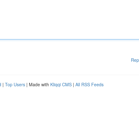
Rep
d
|
Top Users
| Made with
Kliqqi CMS
|
All RSS Feeds