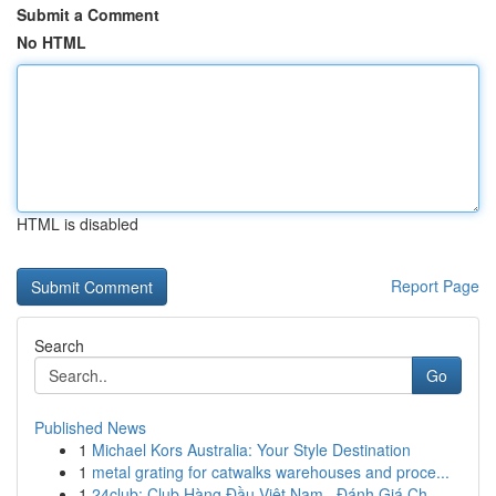
Submit a Comment
No HTML
HTML is disabled
Report Page
Search
Go
Published News
1
Michael Kors Australia: Your Style Destination
1
metal grating for catwalks warehouses and proce...
1
24club: Club Hàng Đầu Việt Nam , Đánh Giá Ch...