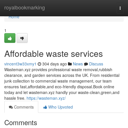
Home
royalbookmarking
Togg
navi
Home
1
Affordable waste services
vincent3w33xmy1
304 days ago
News
Discuss
Wasteman.xyz provides professional waste removal,rubbish
clearance, and garden services across the UK. From residential
junk collection to commercial waste management, our team
ensures fast,affordable,and eco-friendly disposal.Book online
today and let wasteman.xyz handly your waste-clean,green,and
hassle free.
https://wasteman.xyz/
Comments
Who Upvoted
Comments