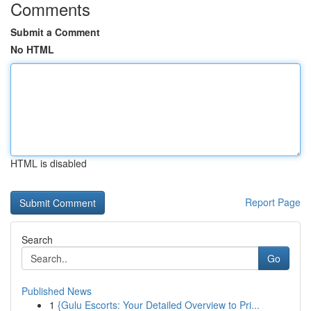
Comments
Submit a Comment
No HTML
HTML is disabled
Report Page
Search
Go
Published News
1
{Gulu Escorts: Your Detailed Overview to Pri...