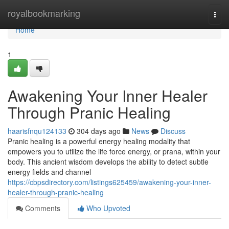
Home
royalbookmarking
Togg
navi
Home
1
Awakening Your Inner Healer
Through Pranic Healing
haarisfnqu124133
304 days ago
News
Discuss
Pranic healing is a powerful energy healing modality that
empowers you to utilize the life force energy, or prana, within your
body. This ancient wisdom develops the ability to detect subtle
energy fields and channel
https://cbpsdirectory.com/listings625459/awakening-your-inner-
healer-through-pranic-healing
Comments
Who Upvoted