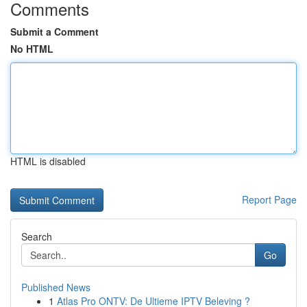
Comments
Submit a Comment
No HTML
HTML is disabled
Report Page
Search
Go
Published News
1
Atlas Pro ONTV: De Ultieme IPTV Beleving ?