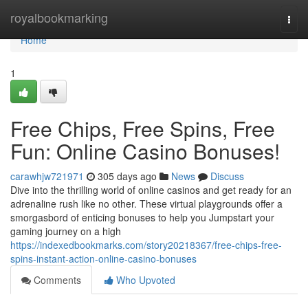
Home
royalbookmarking
Togg
navi
Home
1
Free Chips, Free Spins, Free
Fun: Online Casino Bonuses!
carawhjw721971
305 days ago
News
Discuss
Dive into the thrilling world of online casinos and get ready for an
adrenaline rush like no other. These virtual playgrounds offer a
smorgasbord of enticing bonuses to help you Jumpstart your
gaming journey on a high
https://indexedbookmarks.com/story20218367/free-chips-free-
spins-instant-action-online-casino-bonuses
Comments
Who Upvoted