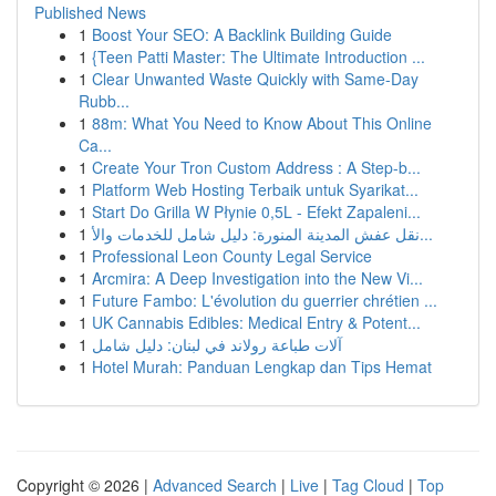
Published News
1
Boost Your SEO: A Backlink Building Guide
1
{Teen Patti Master: The Ultimate Introduction ...
1
Clear Unwanted Waste Quickly with Same-Day
Rubb...
1
88m: What You Need to Know About This Online
Ca...
1
Create Your Tron Custom Address : A Step-b...
1
Platform Web Hosting Terbaik untuk Syarikat...
1
Start Do Grilla W Płynie 0,5L - Efekt Zapaleni...
1
نقل عفش المدينة المنورة: دليل شامل للخدمات والأ...
1
Professional Leon County Legal Service
1
Arcmira: A Deep Investigation into the New Vi...
1
Future Fambo: L'évolution du guerrier chrétien ...
1
UK Cannabis Edibles: Medical Entry & Potent...
1
آلات طباعة رولاند في لبنان: دليل شامل
1
Hotel Murah: Panduan Lengkap dan Tips Hemat
Copyright © 2026 |
Advanced Search
|
Live
|
Tag Cloud
|
Top