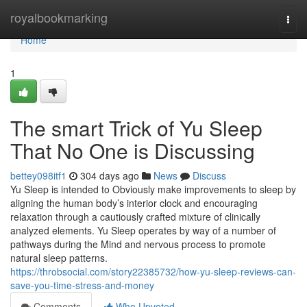
Home
royalbookmarking
Togg
navi
Home
1
The smart Trick of Yu Sleep
That No One is Discussing
bettey098itf1
304 days ago
News
Discuss
Yu Sleep is intended to Obviously make improvements to sleep by
aligning the human body’s interior clock and encouraging
relaxation through a cautiously crafted mixture of clinically
analyzed elements. Yu Sleep operates by way of a number of
pathways during the Mind and nervous process to promote
natural sleep patterns.
https://throbsocial.com/story22385732/how-yu-sleep-reviews-can-
save-you-time-stress-and-money
Comments
Who Upvoted