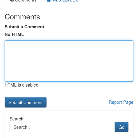
Comments
Submit a Comment
No HTML
HTML is disabled
Report Page
Search
Go