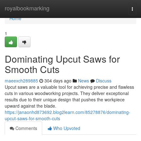
Home
royalbookmarking
Togg
navi
Home
1
Dominating Upcut Saws for
Smooth Cuts
maeexch289885
304 days ago
News
Discuss
Upcut saws are a valuable tool for achieving precise and flawless
cuts in various woodworking projects. They deliver exceptional
results due to their unique design that pushes the workpiece
upward against the blade.
https://janaonhd873692.blog2learn.com/85278876/dominating-
upcut-saws-for-smooth-cuts
Comments
Who Upvoted