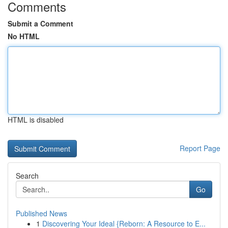
Comments
Submit a Comment
No HTML
HTML is disabled
Report Page
Search
Go
Published News
1
Discovering Your Ideal {Reborn: A Resource to E...