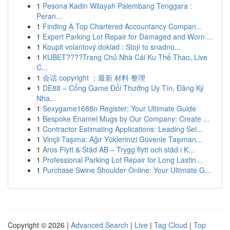
1
Pesona Kadin Wilayah Palembang Tenggara :
Peran...
1
Finding A Top Chartered Accountancy Compan...
1
Expert Parking Lot Repair for Damaged and Worn ...
1
Koupit volantový doklad : Stojí to snadno...
1
KUBET????️Trang Chủ Nhà Cái Ku Thể Thao, Live
C...
1
会话 copyright ：最新 材料 整理
1
DE88 – Cổng Game Đổi Thưởng Uy Tín, Đăng Ký
Nha...
1
Sexygame1688n Register: Your Ultimate Guide
1
Bespoke Enamel Mugs by Our Company: Create ...
1
Contractor Estimating Applications: Leading Sel...
1
Vinçli Taşıma: Ağır Yüklerinizi Güvenle Taşıman...
1
Aros Flytt & Städ AB – Trygg flytt och städ i K...
1
Professional Parking Lot Repair for Long Lastin...
1
Purchase Swine Shoulder Online: Your Ultimate G...
Copyright © 2026 |
Advanced Search
|
Live
|
Tag Cloud
|
Top