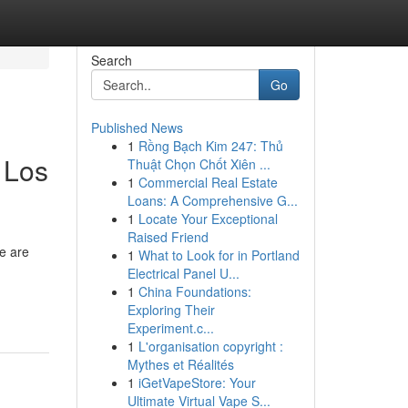
Search
Go
Published News
1
Rồng Bạch Kim 247: Thủ
 Los
Thuật Chọn Chốt Xiên ...
1
Commercial Real Estate
Loans: A Comprehensive G...
1
Locate Your Exceptional
Raised Friend
re are
1
What to Look for in Portland
Electrical Panel U...
1
China Foundations:
Exploring Their
Experiment.c...
1
L'organisation copyright :
Mythes et Réalités
1
iGetVapeStore: Your
Ultimate Virtual Vape S...