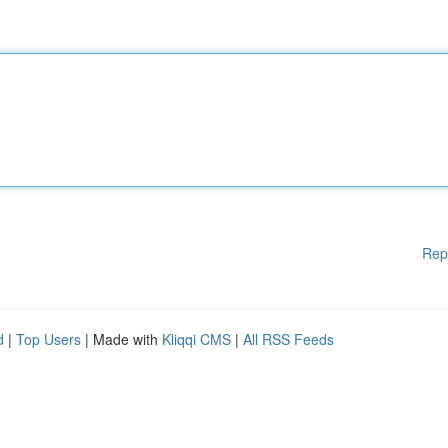
Rep
d
|
Top Users
| Made with
Kliqqi CMS
|
All RSS Feeds