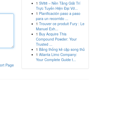
1
SV88 – Nền Tảng Giải Trí
Trực Tuyến Hiện Đại Vớ...
1
Planificación paso a paso
para un recorrido ...
1
Trouver ce produit Fury : Le
Manuel Exh...
1
Buy Acquire This
Compound Powder: Your
Trusted ...
1
Bảng thống kê cặp song thủ
1
Atlanta Limo Company:
Your Complete Guide t...
ort Page