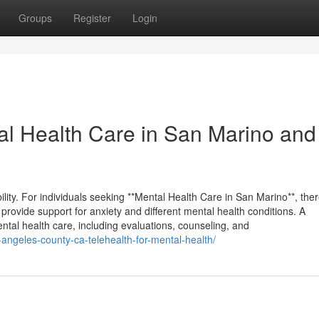
Groups
Register
Login
tal Health Care in San Marino and
ability. For individuals seeking **Mental Health Care in San Marino**, the
rovide support for anxiety and different mental health conditions. A
ntal health care, including evaluations, counseling, and
-angeles-county-ca-telehealth-for-mental-health/