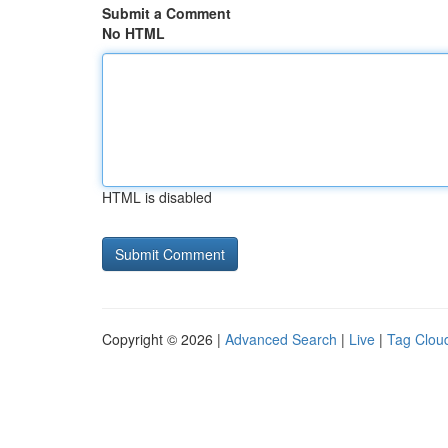
Submit a Comment
No HTML
HTML is disabled
Copyright © 2026 |
Advanced Search
|
Live
|
Tag Clou