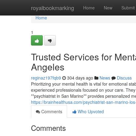
Home
royalbookmarking
Home
New
Submit
Home
1
Trusted Services for Men
Angeles
reginaz197fqb9
304 days ago
News
Discuss
Prioritizing your mental health is vital for emotional st
experienced professionals focused on your care. They p
**psychiatrist in San Marino** provides personalized me
https://brainhealthusa.com/psychiatrist-san-marino-los
Comments
Who Upvoted
Comments