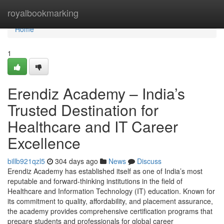
Home
royalbookmarking
Home
1
Erendiz Academy – India’s
Trusted Destination for
Healthcare and IT Career
Excellence
billb921qzl5
304 days ago
News
Discuss
Erendiz Academy has established itself as one of India’s most
reputable and forward-thinking institutions in the field of
Healthcare and Information Technology (IT) education. Known for
its commitment to quality, affordability, and placement assurance,
the academy provides comprehensive certification programs that
prepare students and professionals for global career