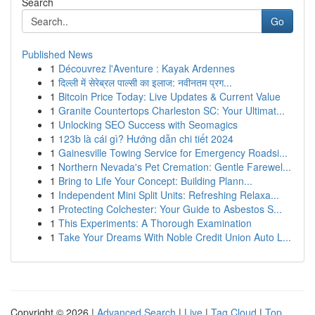
Search
Go
Published News
1
Découvrez l'Aventure : Kayak Ardennes
1
दिल्ली में सेरेब्रल पाल्सी का इलाज: नवीनतम प्रग...
1
Bitcoin Price Today: Live Updates & Current Value
1
Granite Countertops Charleston SC: Your Ultimat...
1
Unlocking SEO Success with Seomagics
1
123b là cái gì? Hướng dẫn chi tiết 2024
1
Gainesville Towing Service for Emergency Roadsi...
1
Northern Nevada's Pet Cremation: Gentle Farewel...
1
Bring to Life Your Concept: Building Plann...
1
Independent Mini Split Units: Refreshing Relaxa...
1
Protecting Colchester: Your Guide to Asbestos S...
1
This Experiments: A Thorough Examination
1
Take Your Dreams With Noble Credit Union Auto L...
Copyright © 2026 |
Advanced Search
|
Live
|
Tag Cloud
|
Top