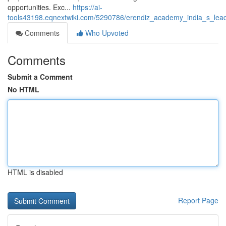
opportunities. Exc...
https://ai-
tools43198.eqnextwiki.com/5290786/erendiz_academy_india_s_leadin
Comments
Who Upvoted
Comments
Submit a Comment
No HTML
HTML is disabled
Report Page