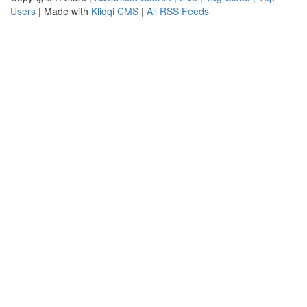
Users
| Made with
Kliqqi CMS
|
All RSS Feeds