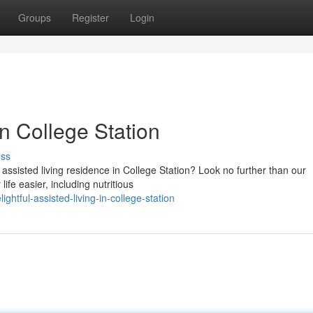
Groups
Register
Login
in College Station
uss
assisted living residence in College Station? Look no further than our
ife easier, including nutritious
htful-assisted-living-in-college-station