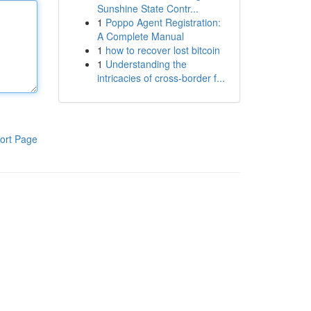
Sunshine State Contr...
1
Poppo Agent Registration:
A Complete Manual
1
how to recover lost bitcoin
1
Understanding the
intricacies of cross-border f...
ort Page