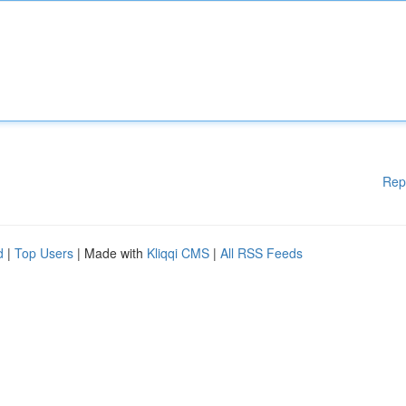
Rep
d
|
Top Users
| Made with
Kliqqi CMS
|
All RSS Feeds