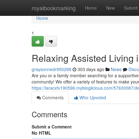
Home
royalbookmarking
Home
New
Submit
Home
1
Relaxing Assisted Living 
graysonnedr950288
303 days ago
News
Disc
Are you or a family member searching for a supportive 
community! We offer a variety of features to make your l
https://laracxfv190596.mybloglicious.com/57630087/delig
Comments
Who Upvoted
Comments
Submit a Comment
No HTML