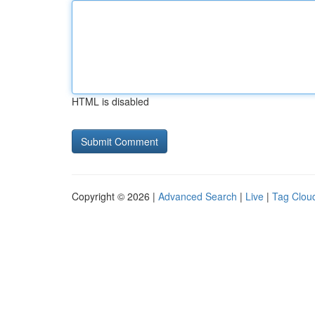
HTML is disabled
Copyright © 2026 |
Advanced Search
|
Live
|
Tag Clou