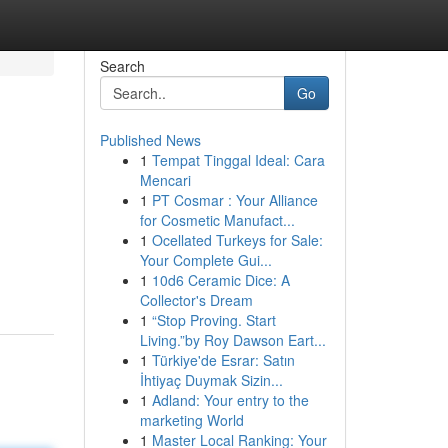
Search
Go
Published News
1
Tempat Tinggal Ideal: Cara
Mencari
1
PT Cosmar : Your Alliance
for Cosmetic Manufact...
1
Ocellated Turkeys for Sale:
Your Complete Gui...
1
10d6 Ceramic Dice: A
Collector's Dream
1
“Stop Proving. Start
Living.”by Roy Dawson Eart...
1
Türkiye'de Esrar: Satın
İhtiyaç Duymak Sizin...
1
Adland: Your entry to the
marketing World
1
Master Local Ranking: Your