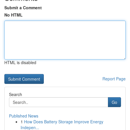
Submit a Comment
No HTML
HTML is disabled
Report Page
Search
Go
Published News
1
How Does Battery Storage Improve Energy
Indepen...