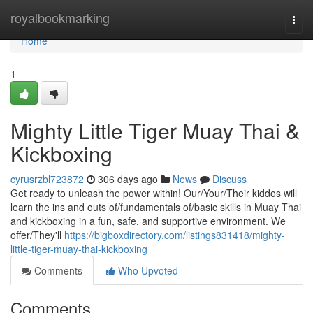
Home
royalbookmarking
Togg
navi
Home
1
Mighty Little Tiger Muay Thai &
Kickboxing
cyrusrzbl723872
306 days ago
News
Discuss
Get ready to unleash the power within! Our/Your/Their kiddos will
learn the ins and outs of/fundamentals of/basic skills in Muay Thai
and kickboxing in a fun, safe, and supportive environment. We
offer/They'll
https://bigboxdirectory.com/listings831418/mighty-
little-tiger-muay-thai-kickboxing
Comments
Who Upvoted
Comments