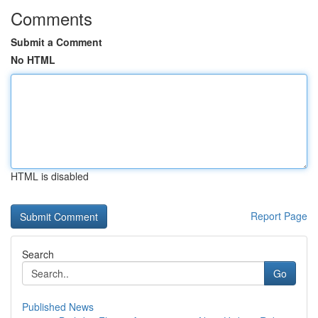
Comments
Submit a Comment
No HTML
HTML is disabled
Report Page
Search
Go
Published News