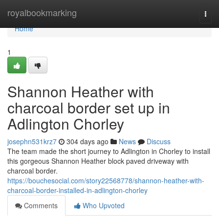
Home
royalbookmarking
Togg
navi
Home
1
Shannon Heather with
charcoal border set up in
Adlington Chorley
josephn531krz7
304 days ago
News
Discuss
The team made the short journey to Adlington in Chorley to install
this gorgeous Shannon Heather block paved driveway with
charcoal border.
https://bouchesocial.com/story22568778/shannon-heather-with-
charcoal-border-installed-in-adlington-chorley
Comments
Who Upvoted