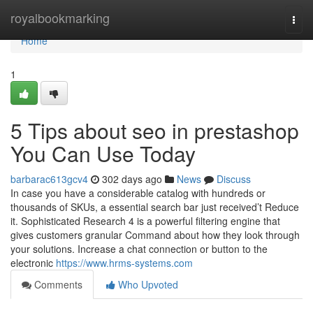
Home
royalbookmarking
Togg
navi
Home
1
5 Tips about seo in prestashop
You Can Use Today
barbarac613gcv4
302 days ago
News
Discuss
In case you have a considerable catalog with hundreds or
thousands of SKUs, a essential search bar just received’t Reduce
it. Sophisticated Research 4 is a powerful filtering engine that
gives customers granular Command about how they look through
your solutions. Increase a chat connection or button to the
electronic
https://www.hrms-systems.com
Comments
Who Upvoted