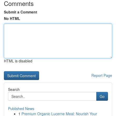
Comments
Submit a Comment
No HTML
HTML is disabled
Report Page
Search
Go
Published News
1
Premium Organic Lucerne Meal: Nourish Your