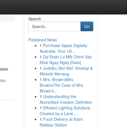
Search
Go
Published News
1
Purchase Vapes Digitally
Australia: Your Ult...
1
Dự Đoán Lo MN Chinh Xác
Nhat Ngay Ngày [Date]
1
Judolku Slot Slot: Strategi &
iales
Metode Menang
1
Mrs. Brown'sMrs.
top-
BrownsThe Case of Mrs.
Brown's...
1
Understanding the
Accredited Investor Definition
1
Efficient Lighting Solutions
Created by a Lane ...
1
Food Delivery at Katni
Railway Station