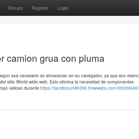
Groups
Register
Login
r camion grua con pluma
n según sea necesario se almacenan en su navegador, ya que son esenc
 del sitio World wide web. Esto elimina la necesidad de componentes
empo valioso durante
https://tarotbizum86396.frewwebs.com/38230646/