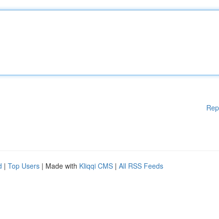
Rep
d
|
Top Users
| Made with
Kliqqi CMS
|
All RSS Feeds