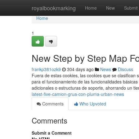
Home
royalbookmarking
Home
New
Submit
Home
1
New Step by Step Map Fo
frankp381ozk9
304 days ago
News
Discuss
Fuera de estas cookies, las cookies que se clasifica
para el funcionamiento de las funcionalidades básicas
adicionales o estructuras de soporte, ahorrando un ti
latest-five-camion-grua-con-pluma-urban-news
Comments
Who Upvoted
Comments
Submit a Comment