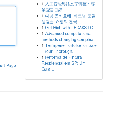
1
人工智能粵語文字轉聲：專
業聲音目錄
1
다낭 돈키호테: 베트남 로컬
생필품 쇼핑의 천국
1
Get Rich with LEDAKS LOT!
1
Advanced computational
methods changing complex...
1
Terrapene Tortoise for Sale
: Your Thorough...
1
Reforma de Pintura
Residencial em SP: Um
ort Page
Guia...