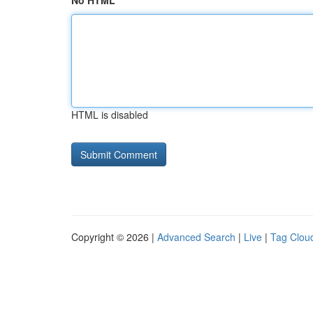
No HTML
HTML is disabled
Copyright © 2026 |
Advanced Search
|
Live
|
Tag Clou