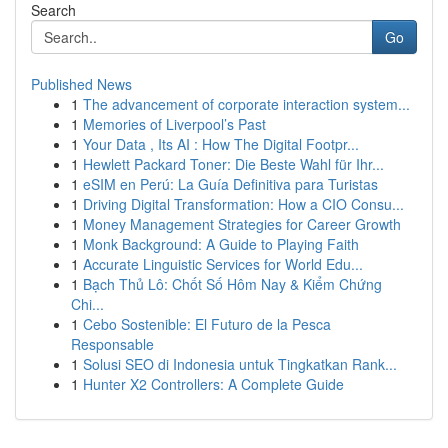
Search
Go
Published News
1
The advancement of corporate interaction system...
1
Memories of Liverpool’s Past
1
Your Data , Its AI : How The Digital Footpr...
1
Hewlett Packard Toner: Die Beste Wahl für Ihr...
1
eSIM en Perú: La Guía Definitiva para Turistas
1
Driving Digital Transformation: How a CIO Consu...
1
Money Management Strategies for Career Growth
1
Monk Background: A Guide to Playing Faith
1
Accurate Linguistic Services for World Edu...
1
Bạch Thủ Lô: Chốt Số Hôm Nay & Kiểm Chứng
Chi...
1
Cebo Sostenible: El Futuro de la Pesca
Responsable
1
Solusi SEO di Indonesia untuk Tingkatkan Rank...
1
Hunter X2 Controllers: A Complete Guide