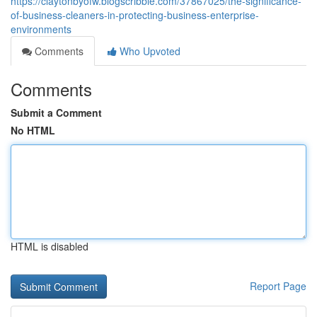
https://claytonbyofw.blogscribble.com/37867025/the-significance-
of-business-cleaners-in-protecting-business-enterprise-
environments
Comments
Who Upvoted
Comments
Submit a Comment
No HTML
HTML is disabled
Report Page