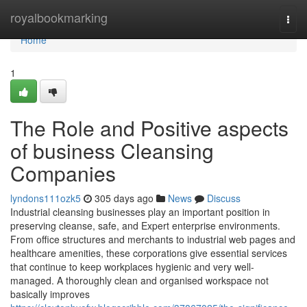
Home
royalbookmarking
Togg
navi
Home
1
The Role and Positive aspects
of business Cleansing
Companies
lyndons111ozk5
305 days ago
News
Discuss
Industrial cleansing businesses play an important position in
preserving cleanse, safe, and Expert enterprise environments.
From office structures and merchants to industrial web pages and
healthcare amenities, these corporations give essential services
that continue to keep workplaces hygienic and very well-
managed. A thoroughly clean and organised workspace not
basically improves