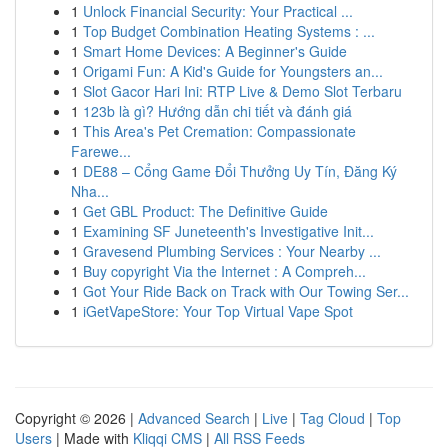
1
Unlock Financial Security: Your Practical ...
1
Top Budget Combination Heating Systems : ...
1
Smart Home Devices: A Beginner's Guide
1
Origami Fun: A Kid's Guide for Youngsters an...
1
Slot Gacor Hari Ini: RTP Live & Demo Slot Terbaru
1
123b là gì? Hướng dẫn chi tiết và đánh giá
1
This Area's Pet Cremation: Compassionate
Farewe...
1
DE88 – Cổng Game Đổi Thưởng Uy Tín, Đăng Ký
Nha...
1
Get GBL Product: The Definitive Guide
1
Examining SF Juneteenth's Investigative Init...
1
Gravesend Plumbing Services : Your Nearby ...
1
Buy copyright Via the Internet : A Compreh...
1
Got Your Ride Back on Track with Our Towing Ser...
1
iGetVapeStore: Your Top Virtual Vape Spot
Copyright © 2026 |
Advanced Search
|
Live
|
Tag Cloud
|
Top
Users
| Made with
Kliqqi CMS
|
All RSS Feeds