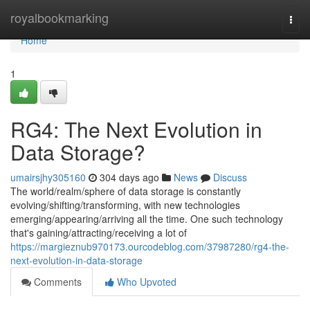
Home
royalbookmarking
Togg
navi
Home
1
RG4: The Next Evolution in
Data Storage?
umairsjhy305160
304 days ago
News
Discuss
The world/realm/sphere of data storage is constantly
evolving/shifting/transforming, with new technologies
emerging/appearing/arriving all the time. One such technology
that's gaining/attracting/receiving a lot of
https://margieznub970173.ourcodeblog.com/37987280/rg4-the-
next-evolution-in-data-storage
Comments
Who Upvoted