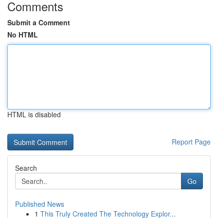
Comments
Submit a Comment
No HTML
HTML is disabled
Report Page
Search
Go
Published News
1
This Truly Created The Technology Explor...