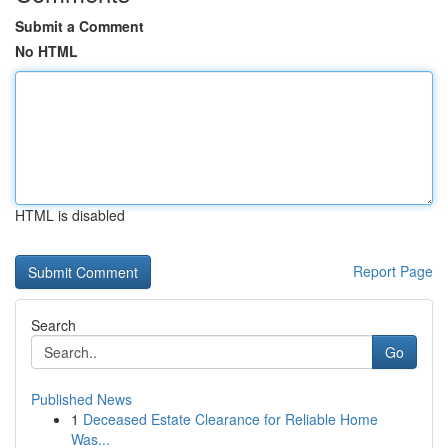
Submit a Comment
No HTML
HTML is disabled
Report Page
Search
Go
Published News
1
Deceased Estate Clearance for Reliable Home
Was...