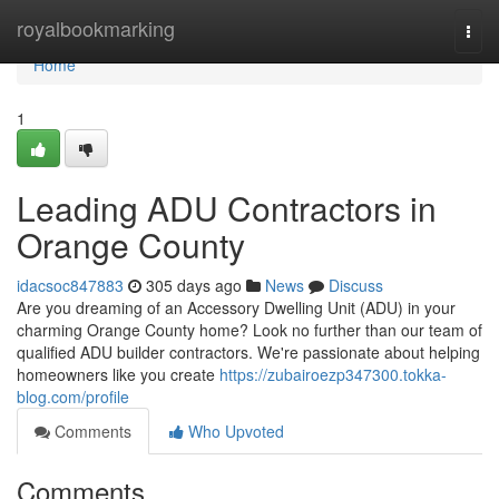
Home
royalbookmarking
Togg
navi
Home
1
Leading ADU Contractors in
Orange County
idacsoc847883
305 days ago
News
Discuss
Are you dreaming of an Accessory Dwelling Unit (ADU) in your
charming Orange County home? Look no further than our team of
qualified ADU builder contractors. We're passionate about helping
homeowners like you create
https://zubairoezp347300.tokka-
blog.com/profile
Comments
Who Upvoted
Comments