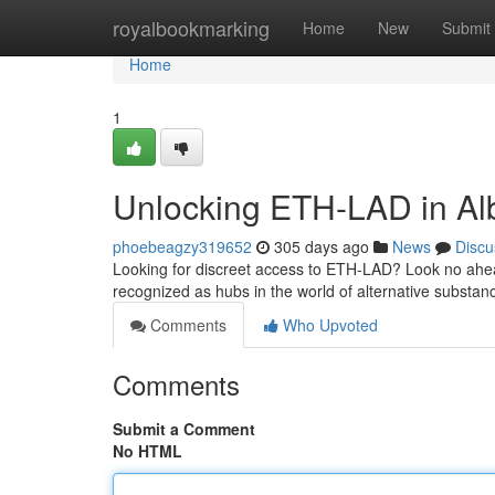
Home
royalbookmarking
Home
New
Submit
Home
1
Unlocking ETH-LAD in Al
phoebeagzy319652
305 days ago
News
Discu
Looking for discreet access to ETH-LAD? Look no ahe
recognized as hubs in the world of alternative substan
Comments
Who Upvoted
Comments
Submit a Comment
No HTML