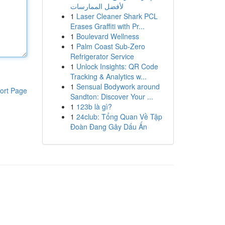
لأفضل الممارسات
1
Laser Cleaner Shark PCL
Erases Graffiti with Pr...
1
Boulevard Wellness
1
Palm Coast Sub-Zero
Refrigerator Service
1
Unlock Insights: QR Code
Tracking & Analytics w...
1
Sensual Bodywork around
ort Page
Sandton: Discover Your ...
1
123b là gì?
1
24club: Tổng Quan Về Tập
Đoàn Đang Gây Dấu Ấn