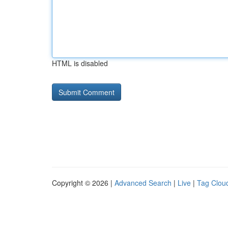
HTML is disabled
Copyright © 2026 |
Advanced Search
|
Live
|
Tag Clou