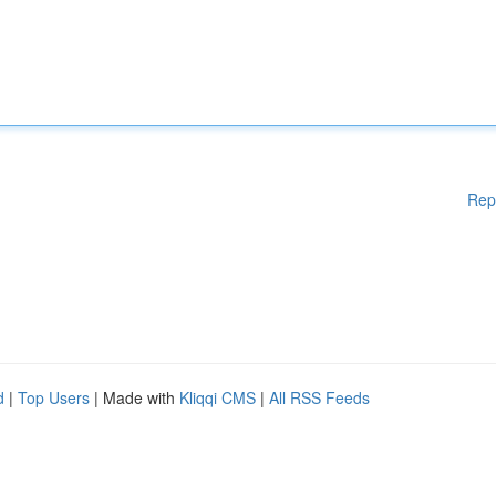
Rep
d
|
Top Users
| Made with
Kliqqi CMS
|
All RSS Feeds