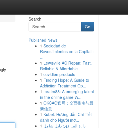
Search
Go
Published News
1
Sociedad de
Revestimientos en la Capital :
...
1
Lewisville AC Repair: Fast,
Reliable & Affordable
ngly
1
covidien products
1
Finding Hope: A Guide to
Addiction Treatment Op...
1
mratm88: A emerging talent
in the online game W...
1
OKCAO官网：全面指南与最
新信息
1
Kubet: Hướng dẫn Chi Tiết
dành cho Người mớ...
1
إدارة المرافق: دليل شامل