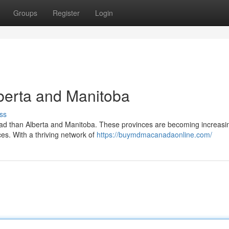
Groups
Register
Login
berta and Manitoba
ss
ad than Alberta and Manitoba. These provinces are becoming increasi
ces. With a thriving network of
https://buymdmacanadaonline.com/