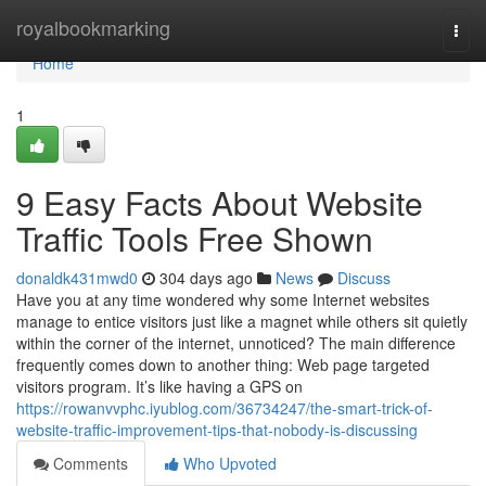
Home
royalbookmarking
Togg
navi
Home
1
9 Easy Facts About Website
Traffic Tools Free Shown
donaldk431mwd0
304 days ago
News
Discuss
Have you at any time wondered why some Internet websites
manage to entice visitors just like a magnet while others sit quietly
within the corner of the internet, unnoticed? The main difference
frequently comes down to another thing: Web page targeted
visitors program. It’s like having a GPS on
https://rowanvvphc.iyublog.com/36734247/the-smart-trick-of-
website-traffic-improvement-tips-that-nobody-is-discussing
Comments
Who Upvoted