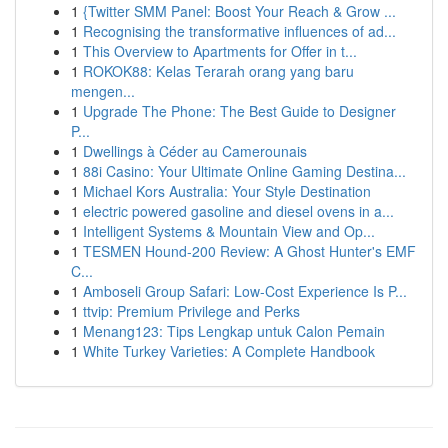
1
{Twitter SMM Panel: Boost Your Reach & Grow ...
1
Recognising the transformative influences of ad...
1
This Overview to Apartments for Offer in t...
1
ROKOK88: Kelas Terarah orang yang baru
mengen...
1
Upgrade The Phone: The Best Guide to Designer
P...
1
Dwellings à Céder au Camerounais
1
88i Casino: Your Ultimate Online Gaming Destina...
1
Michael Kors Australia: Your Style Destination
1
electric powered gasoline and diesel ovens in a...
1
Intelligent Systems & Mountain View and Op...
1
TESMEN Hound-200 Review: A Ghost Hunter's EMF
C...
1
Amboseli Group Safari: Low-Cost Experience Is P...
1
ttvip: Premium Privilege and Perks
1
Menang123: Tips Lengkap untuk Calon Pemain
1
White Turkey Varieties: A Complete Handbook