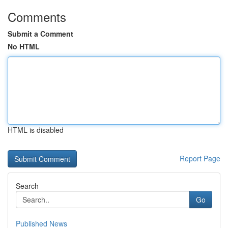
Comments
Submit a Comment
No HTML
HTML is disabled
Report Page
Search
Go
Published News