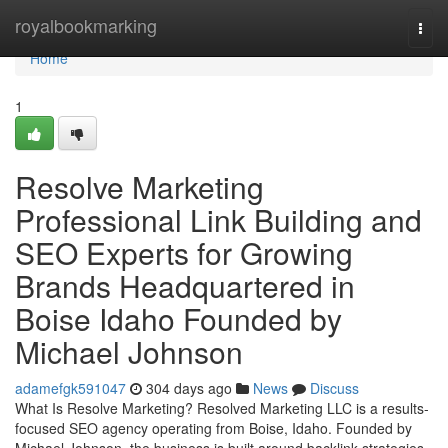
Home
royalbookmarking
Togg
navi
Home
1
Resolve Marketing
Professional Link Building and
SEO Experts for Growing
Brands Headquartered in
Boise Idaho Founded by
Michael Johnson
adamefgk591047
304 days ago
News
Discuss
What Is Resolve Marketing? Resolved Marketing LLC is a results-
focused SEO agency operating from Boise, Idaho. Founded by