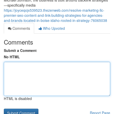
Michael Johnson, the business is built around backlink strategies
—specifically media
https://joyceqojx539523.thezenweb.com/resolve-marketing-llc-
premier-seo-content-and-link-building-strategies-for-agencies-
and-brands-located-in-boise-idaho-rooted-in-strategy-76065038
Comments
Who Upvoted
Comments
Submit a Comment
No HTML
HTML is disabled
Report Page