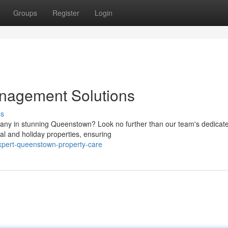
Groups
Register
Login
nagement Solutions
ss
ny in stunning Queenstown? Look no further than our team's dedicat
al and holiday properties, ensuring
xpert-queenstown-property-care