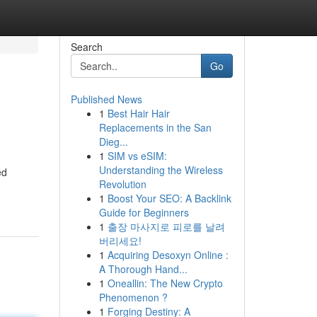
Search
Go
Published News
1
Best Hair Hair
Replacements in the San
Dieg...
1
SIM vs eSIM:
Understanding the Wireless
ed
Revolution
1
Boost Your SEO: A Backlink
Guide for Beginners
1
출장 마사지로 피로를 날려
버리세요!
1
Acquiring Desoxyn Online :
A Thorough Hand...
1
Oneallin: The New Crypto
Phenomenon ?
1
Forging Destiny: A