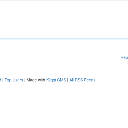
Rep
d
|
Top Users
| Made with
Kliqqi CMS
|
All RSS Feeds