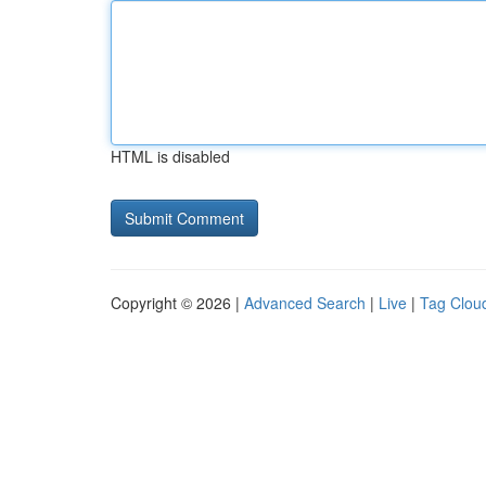
HTML is disabled
Copyright © 2026 |
Advanced Search
|
Live
|
Tag Clou