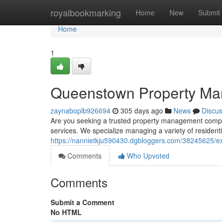
Home
royalbookmarking
Home
New
Submit
Home
1
Queenstown Property Ma
zaynaboplb926694
305 days ago
News
Discu
Are you seeking a trusted property management compa
services. We specialize managing a variety of residenti
https://nannietkju590430.dgbloggers.com/38245625/e
Comments
Who Upvoted
Comments
Submit a Comment
No HTML