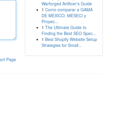
Warforged Artificer's Guide
1
Como comparar a GAMA
DE MEXICO, MESECI y
Proyec...
1
The Ultimate Guide to
Finding the Best SEO Spec...
1
Best Shopify Website Setup
Strategies for Small...
ort Page