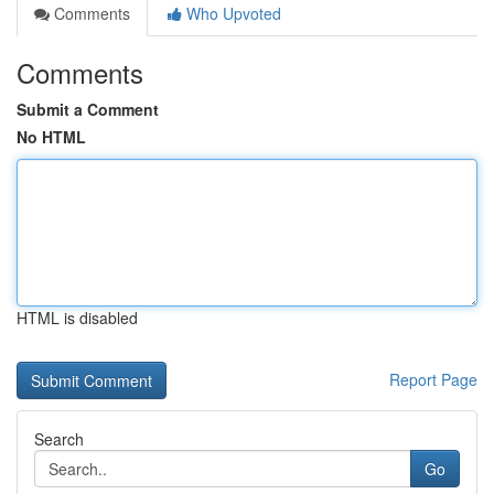
Comments
Who Upvoted
Comments
Submit a Comment
No HTML
HTML is disabled
Report Page
Search
Go