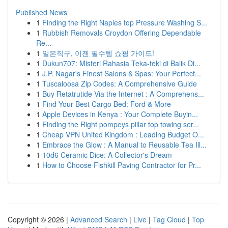
Published News
1
Finding the Right Naples top Pressure Washing S...
1
Rubbish Removals Croydon Offering Dependable
Re...
1
일본직구, 이젠 필수템 쇼핑 가이드!
1
Dukun707: Misteri Rahasia Teka-teki di Balik Di...
1
J.P. Nagar's Finest Salons & Spas: Your Perfect...
1
Tuscaloosa Zip Codes: A Comprehensive Guide
1
Buy Retatrutide Via the Internet : A Comprehens...
1
Find Your Best Cargo Bed: Ford & More
1
Apple Devices in Kenya : Your Complete Buyin...
1
Finding the Right pompeys pillar top towing ser...
1
Cheap VPN United Kingdom : Leading Budget O...
1
Embrace the Glow : A Manual to Reusable Tea Ill...
1
10d6 Ceramic Dice: A Collector's Dream
1
How to Choose Fishkill Paving Contractor for Pr...
Copyright © 2026 |
Advanced Search
|
Live
|
Tag Cloud
|
Top