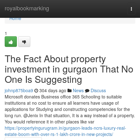
Home
royalbookmarking
Togg
navi
Home
1
The Fact About property
investment in gurgaon That No
One Is Suggesting
johnp875boa9
304 days ago
News
Discuss
Microsoft donates Business office 365 Schooling to suitable
institutions at no cost to ensure all learners have usage of
applications for Studying and constructing competencies for the
long run. @Jenix In that situation, It is a way instead of a property.
You would reference it in other places like var
https://propertyingurugram.in/gurgaon-leads-ncrs-luxury-real-
estate-boom-with-over-rs-1-lakh-crore-in-new-projects/