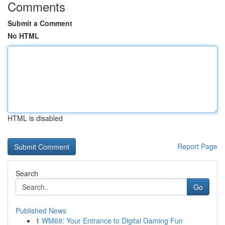
Comments
Submit a Comment
No HTML
HTML is disabled
Report Page
Search
Go
Published News
1
WM69: Your Entrance to Digital Gaming Fun