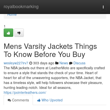
Home
royalbookmarking
Togg
navi
Home
1
Mens Varsity Jackets Things
To Know Before You Buy
wesleyw227irv7
303 days ago
News
Discuss
The NBA jackets out there at LeatherMoto are specifically crafted
to ensure a style that stands the check of your time. Heart of
heart for all of the unwavering supporters, the NBA Jacket, that
has a timeless style, will help followers showcase their pleasure,
hunting leading-notch. Ideal for all seasons,
https://pointerleathers.com/
Comments
Who Upvoted