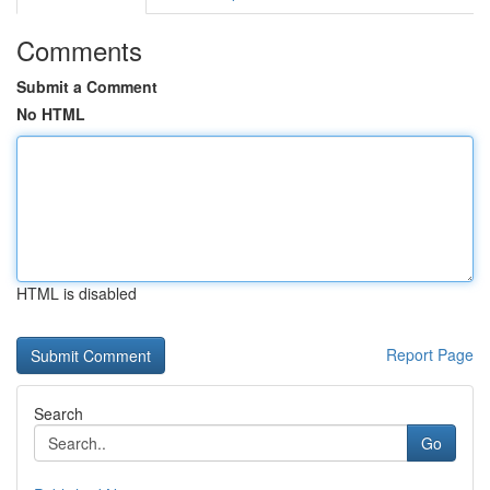
Comments
Submit a Comment
No HTML
HTML is disabled
Report Page
Search
Go