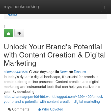
Home
royalbookmarking
Togg
navi
Home
1
Unlock Your Brand's Potential
with Content Creation & Digital
Marketing
ellawloe442530
302 days ago
News
Discuss
In today's dynamic digital landscape, it's crucial for brands to
create a strong online presence. Content creation and digital
marketing are instrumental tools that can help you realize this
goal. By developing
https://hannagnpm406496.worldblogged.com/43994400/unlock-
your-brand-s-potential-with-content-creation-digital-marketing
Comments
Who Upvoted