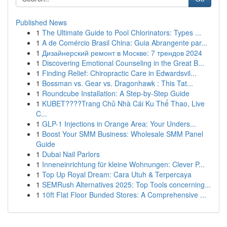
Published News
1
The Ultimate Guide to Pool Chlorinators: Types ...
1
A de Comércio Brasil China: Guia Abrangente par...
1
Дизайнерский ремонт в Москве: 7 трендов 2024
1
Discovering Emotional Counseling in the Great B...
1
Finding Relief: Chiropractic Care in Edwardsvil...
1
Bossman vs. Gear vs. Dragonhawk : This Tat...
1
Roundcube Installation: A Step-by-Step Guide
1
KUBET????️Trang Chủ Nhà Cái Ku Thể Thao, Live
C...
1
GLP-1 Injections in Orange Area: Your Unders...
1
Boost Your SMM Business: Wholesale SMM Panel
Guide
1
Dubai Nail Parlors
1
Inneneinrichtung für kleine Wohnungen: Clever P...
1
Top Up Royal Dream: Cara Utuh & Terpercaya
1
SEMRush Alternatives 2025: Top Tools concerning...
1
10ft Flat Floor Bunded Stores: A Comprehensive ...