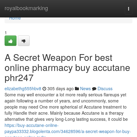
Home
royalbookmarking
Togg
navi
Home
1
A Secret Weapon For best
online pharmacy buy accutane
phr247
elizabethg555hbv8
305 days ago
News
Discuss
Some may well encounter a lot more really serious flareups yet
again following a number of years, and uncommonly, some
people may need One more spherical of Accutane treatment to
fully Handle their acne. Mainly because Accutane is a therapy
alternative that gives very long-Long lasting success, it could be
https://buy-accutane-online-
paypa33332.blogolenta.com/34628596/a-secret-weapon-for-buy-