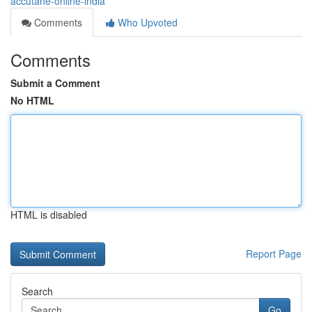
accutane-online-india
Comments
Who Upvoted
Comments
Submit a Comment
No HTML
HTML is disabled
Report Page
Search
Go