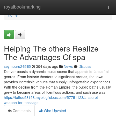
Home
royalbookmarking
Togg
navi
Home
1
Helping The others Realize
The Advantages Of spa
seymouru245lli5
304 days ago
News
Discuss
Denver boasts a dynamic music scene that appeals to fans of all
genres. From historic theaters to significant arenas, the town
provides incredible venues that supply unforgettable experiences.
With the decline from the Roman Empire, the public baths usually
grew to become areas of licentious actions, and such use was
https://tattoo58158.mybloglicious.com/57751123/a-secret-
weapon-for-massage
Comments
Who Upvoted