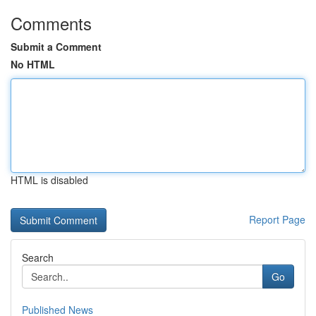
Comments
Submit a Comment
No HTML
HTML is disabled
Report Page
Search
Go
Published News