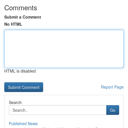
Comments
Submit a Comment
No HTML
HTML is disabled
Report Page
Search
Go
Published News