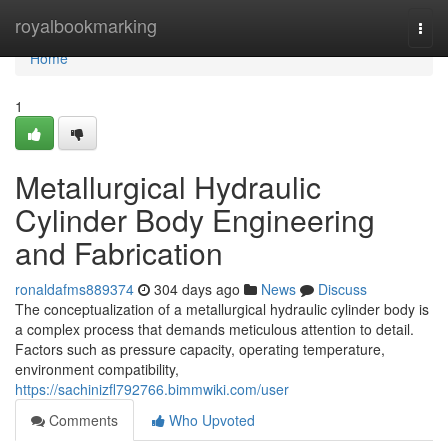
Home
royalbookmarking
Togg
navi
Home
1
Metallurgical Hydraulic
Cylinder Body Engineering
and Fabrication
ronaldafms889374
304 days ago
News
Discuss
The conceptualization of a metallurgical hydraulic cylinder body is
a complex process that demands meticulous attention to detail.
Factors such as pressure capacity, operating temperature,
environment compatibility,
https://sachinizfl792766.bimmwiki.com/user
Comments
Who Upvoted