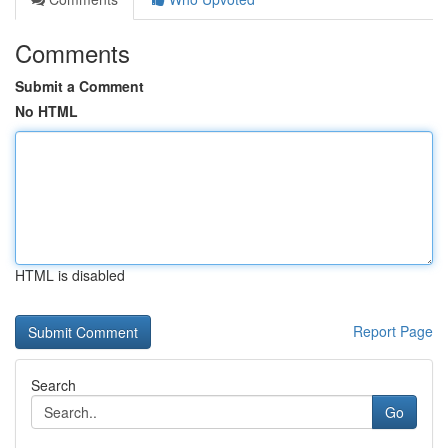
Comments
Submit a Comment
No HTML
HTML is disabled
Report Page
Search
Go