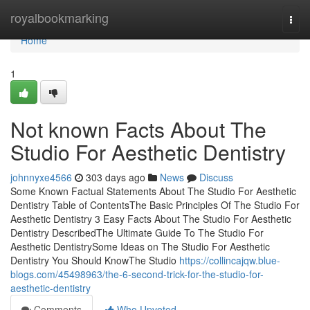
Home
royalbookmarking
Togg
navi
Home
1
Not known Facts About The
Studio For Aesthetic Dentistry
johnnyxe4566
303 days ago
News
Discuss
Some Known Factual Statements About The Studio For Aesthetic
Dentistry Table of ContentsThe Basic Principles Of The Studio For
Aesthetic Dentistry 3 Easy Facts About The Studio For Aesthetic
Dentistry DescribedThe Ultimate Guide To The Studio For
Aesthetic DentistrySome Ideas on The Studio For Aesthetic
Dentistry You Should KnowThe Studio
https://collincajqw.blue-
blogs.com/45498963/the-6-second-trick-for-the-studio-for-
aesthetic-dentistry
Comments
Who Upvoted