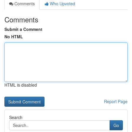
Comments
Who Upvoted
Comments
Submit a Comment
No HTML
HTML is disabled
Report Page
Search
Go