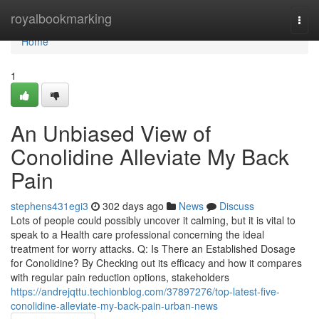
Home
royalbookmarking
Togg
navi
Home
1
An Unbiased View of
Conolidine Alleviate My Back
Pain
stephens431egi3
302 days ago
News
Discuss
Lots of people could possibly uncover it calming, but it is vital to
speak to a Health care professional concerning the ideal
treatment for worry attacks. Q: Is There an Established Dosage
for Conolidine? By Checking out its efficacy and how it compares
with regular pain reduction options, stakeholders
https://andrejqttu.techionblog.com/37897276/top-latest-five-
conolidine-alleviate-my-back-pain-urban-news