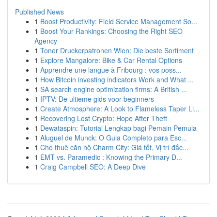
Published News
1
Boost Productivity: Field Service Management So...
1
Boost Your Rankings: Choosing the Right SEO
Agency
1
Toner Druckerpatronen Wien: Die beste Sortiment
1
Explore Mangalore: Bike & Car Rental Options
1
Apprendre une langue à Fribourg : vos poss...
1
How Bitcoin investing indicators Work and What ...
1
SA search engine optimization firms: A British ...
1
IPTV: De ultieme gids voor beginners
1
Create Atmosphere: A Look to Flameless Taper Li...
1
Recovering Lost Crypto: Hope After Theft
1
Dewataspin: Tutorial Lengkap bagi Pemain Pemula
1
Aluguel de Munck: O Guia Completo para Esc...
1
Cho thuê căn hộ Charm City: Giá tốt, Vị trí đắc...
1
EMT vs. Paramedic : Knowing the Primary D...
1
Craig Campbell SEO: A Deep Dive