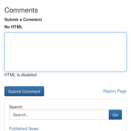
Comments
Submit a Comment
No HTML
HTML is disabled
Report Page
Search
Go
Published News