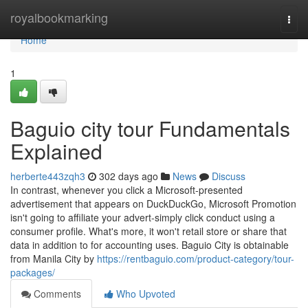
Home
royalbookmarking
Togg
navi
Home
1
Baguio city tour Fundamentals
Explained
herberte443zqh3
302 days ago
News
Discuss
In contrast, whenever you click a Microsoft-presented
advertisement that appears on DuckDuckGo, Microsoft Promotion
isn't going to affiliate your advert-simply click conduct using a
consumer profile. What's more, it won't retail store or share that
data in addition to for accounting uses. Baguio City is obtainable
from Manila City by
https://rentbaguio.com/product-category/tour-
packages/
Comments
Who Upvoted