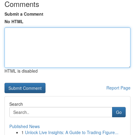
Comments
Submit a Comment
No HTML
HTML is disabled
Report Page
Search
Go
Published News
1
Unlock Live Insights: A Guide to Trading Figure...