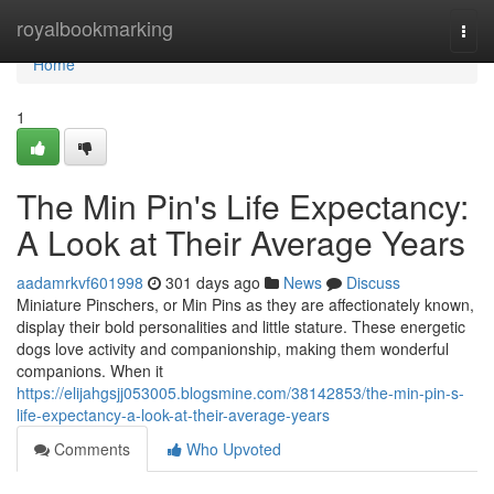
Home
royalbookmarking
Togg
navi
Home
1
The Min Pin's Life Expectancy:
A Look at Their Average Years
aadamrkvf601998
301 days ago
News
Discuss
Miniature Pinschers, or Min Pins as they are affectionately known,
display their bold personalities and little stature. These energetic
dogs love activity and companionship, making them wonderful
companions. When it
https://elijahgsjj053005.blogsmine.com/38142853/the-min-pin-s-
life-expectancy-a-look-at-their-average-years
Comments
Who Upvoted