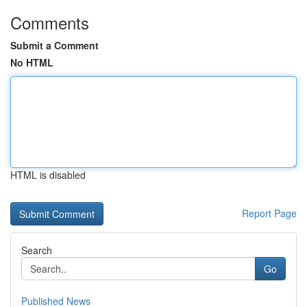
Comments
Submit a Comment
No HTML
HTML is disabled
Report Page
Search
Go
Published News