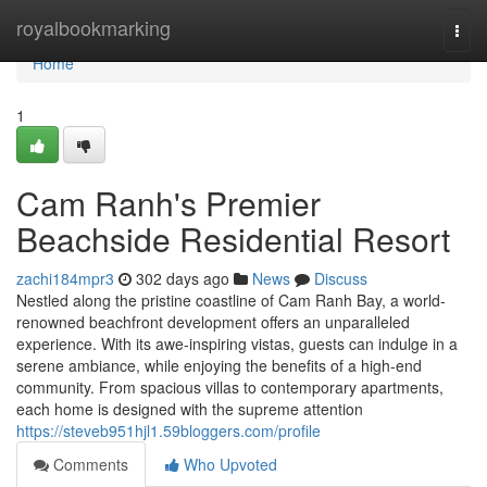
Home
royalbookmarking
Togg
navi
Home
1
Cam Ranh's Premier
Beachside Residential Resort
zachi184mpr3
302 days ago
News
Discuss
Nestled along the pristine coastline of Cam Ranh Bay, a world-
renowned beachfront development offers an unparalleled
experience. With its awe-inspiring vistas, guests can indulge in a
serene ambiance, while enjoying the benefits of a high-end
community. From spacious villas to contemporary apartments,
each home is designed with the supreme attention
https://steveb951hjl1.59bloggers.com/profile
Comments
Who Upvoted