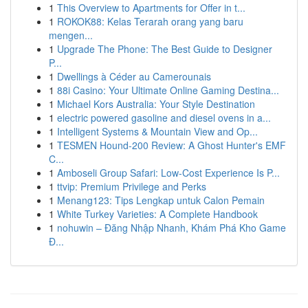
1
This Overview to Apartments for Offer in t...
1
ROKOK88: Kelas Terarah orang yang baru
mengen...
1
Upgrade The Phone: The Best Guide to Designer
P...
1
Dwellings à Céder au Camerounais
1
88i Casino: Your Ultimate Online Gaming Destina...
1
Michael Kors Australia: Your Style Destination
1
electric powered gasoline and diesel ovens in a...
1
Intelligent Systems & Mountain View and Op...
1
TESMEN Hound-200 Review: A Ghost Hunter's EMF
C...
1
Amboseli Group Safari: Low-Cost Experience Is P...
1
ttvip: Premium Privilege and Perks
1
Menang123: Tips Lengkap untuk Calon Pemain
1
White Turkey Varieties: A Complete Handbook
1
nohuwin – Đăng Nhập Nhanh, Khám Phá Kho Game
Đ...