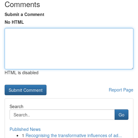
Comments
Submit a Comment
No HTML
HTML is disabled
Report Page
Search
Go
Published News
1
Recognising the transformative influences of ad...