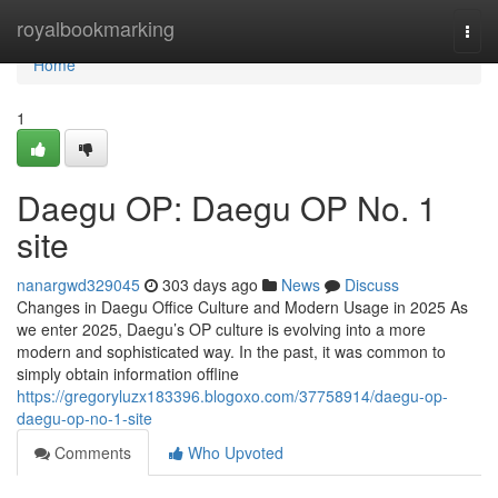
Home
royalbookmarking
Togg
navi
Home
1
Daegu OP: Daegu OP No. 1
site
nanargwd329045
303 days ago
News
Discuss
Changes in Daegu Office Culture and Modern Usage in 2025 As
we enter 2025, Daegu’s OP culture is evolving into a more
modern and sophisticated way. In the past, it was common to
simply obtain information offline
https://gregoryluzx183396.blogoxo.com/37758914/daegu-op-
daegu-op-no-1-site
Comments
Who Upvoted