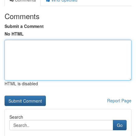
Comments
Submit a Comment
No HTML
HTML is disabled
Report Page
Search
Go