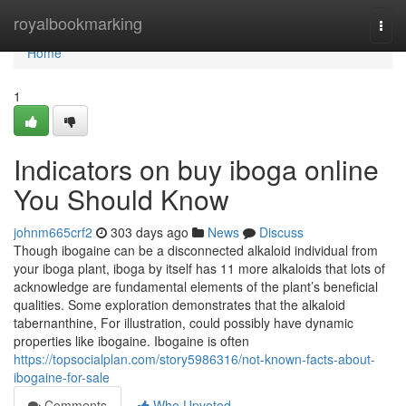
Home
royalbookmarking
Togg
navi
Home
1
Indicators on buy iboga online
You Should Know
johnm665crf2
303 days ago
News
Discuss
Though ibogaine can be a disconnected alkaloid individual from
your iboga plant, iboga by itself has 11 more alkaloids that lots of
acknowledge are fundamental elements of the plant’s beneficial
qualities. Some exploration demonstrates that the alkaloid
tabernanthine, For illustration, could possibly have dynamic
properties like ibogaine. Ibogaine is often
https://topsocialplan.com/story5986316/not-known-facts-about-
ibogaine-for-sale
Comments
Who Upvoted