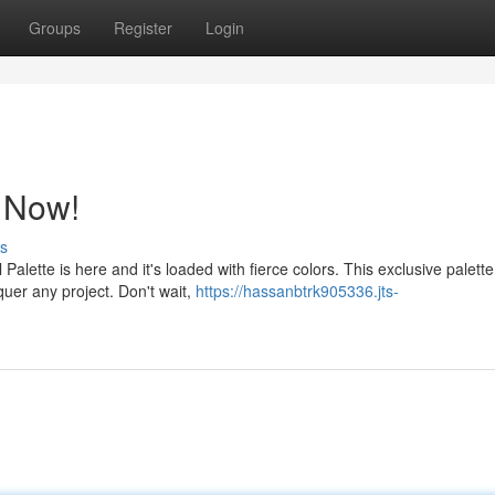
Groups
Register
Login
e Now!
s
alette is here and it's loaded with fierce colors. This exclusive palette 
uer any project. Don't wait,
https://hassanbtrk905336.jts-