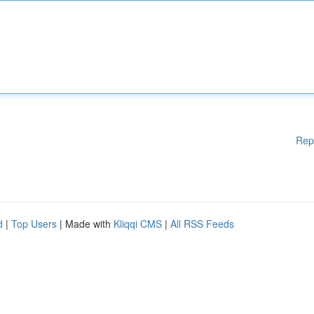
Rep
d
|
Top Users
| Made with
Kliqqi CMS
|
All RSS Feeds