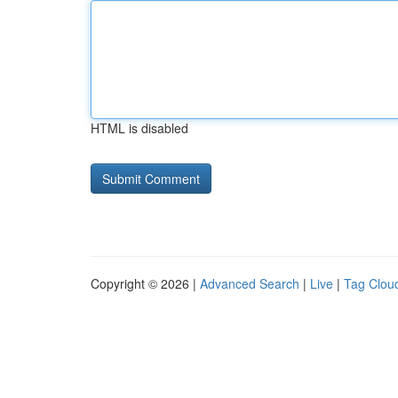
HTML is disabled
Copyright © 2026 |
Advanced Search
|
Live
|
Tag Clou