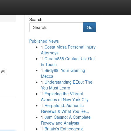
Search
Go
Published News
1
Costa Mesa Personal Injury
Attorneys
1
Cream888 Contact Us: Get
in Touch
1
Birdy99: Your Gaming
will
Mecca
1
Understanding EE88: The
You Must Learn
1
Exploring the Vibrant
Avenues of New York City
1
Herpafend: Authentic
Reviews & What You Re...
1
88m Casino: A Complete
Review and Analysis
1
Britain's Entheogenic