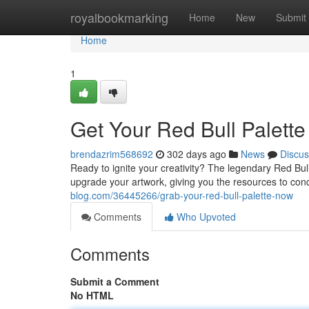
Home
royalbookmarking
Home
New
Submit
Home
1
Get Your Red Bull Palett
brendazrim568692
302 days ago
News
Discus
Ready to ignite your creativity? The legendary Red Bull P
upgrade your artwork, giving you the resources to conq
blog.com/36445266/grab-your-red-bull-palette-now
Comments
Who Upvoted
Comments
Submit a Comment
No HTML