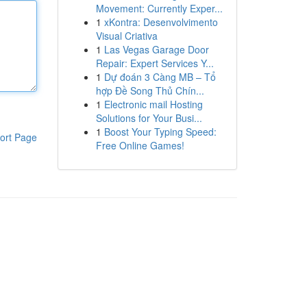
Movement: Currently Exper...
1
xKontra: Desenvolvimento
Visual Criativa
1
Las Vegas Garage Door
Repair: Expert Services Y...
1
Dự đoán 3 Càng MB – Tổ
hợp Đề Song Thủ Chín...
1
Electronic mail Hosting
Solutions for Your Busi...
1
Boost Your Typing Speed:
ort Page
Free Online Games!