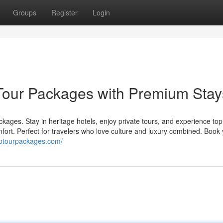
Groups
Register
Login
our Packages with Premium Stay
ckages. Stay in heritage hotels, enjoy private tours, and experience top
mfort. Perfect for travelers who love culture and luxury combined. Book
mptourpackages.com/