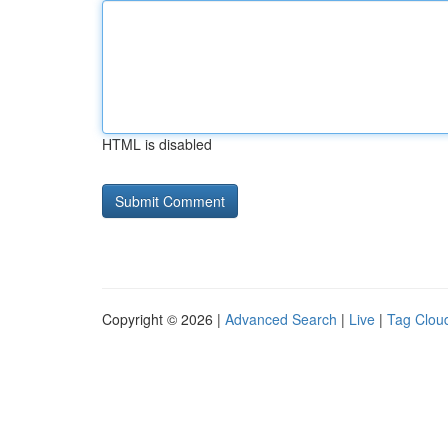
HTML is disabled
Copyright © 2026 |
Advanced Search
|
Live
|
Tag Clou