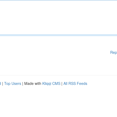
Rep
d
|
Top Users
| Made with
Kliqqi CMS
|
All RSS Feeds