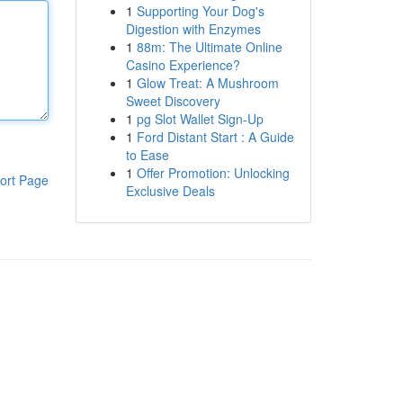
1
Supporting Your Dog's
Digestion with Enzymes
1
88m: The Ultimate Online
Casino Experience?
1
Glow Treat: A Mushroom
Sweet Discovery
1
pg Slot Wallet Sign-Up
1
Ford Distant Start : A Guide
to Ease
1
Offer Promotion: Unlocking
ort Page
Exclusive Deals