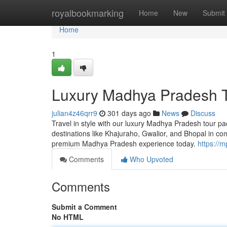
Home
royalbookmarking
Home
New
Submit
Home
1
Luxury Madhya Pradesh T
julian4z46qrr9
301 days ago
News
Discuss
Travel in style with our luxury Madhya Pradesh tour pa
destinations like Khajuraho, Gwalior, and Bhopal in co
premium Madhya Pradesh experience today.
https://
Comments
Who Upvoted
Comments
Submit a Comment
No HTML