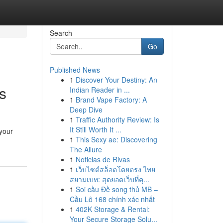
Search
Go
Published News
1
Discover Your Destiny: An
s
Indian Reader in ...
1
Brand Vape Factory: A
Deep Dive
1
Traffic Authority Review: Is
It Still Worth It ...
 your
1
This Sexy ae: Discovering
The Allure
1
Noticias de Rivas
1
เว็บไซต์สล็อตโดยตรง ไทย
สยามเบท: สุดยอดเว็บที่คุ...
1
Soi cầu Đề song thủ MB –
Cầu Lô 168 chính xác nhất
1
402K Storage & Rental:
Your Secure Storage Solu...