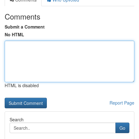
Comments
Submit a Comment
No HTML
HTML is disabled
Report Page
Search
Go