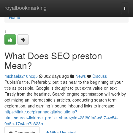
Home
royalbookmarking
Togg
navi
Home
1
What Does SEO preston
Mean?
michaela210ncq5
302 days ago
News
Discuss
Publish’s title. Preferably, put it as near to the beginning of your
title as possible. Google is thought to put extra value on text
Firstly from the headline. Search engine optimisation will work by
optimizing an internet site's articles, conducting search term
exploration, and earning inbound inbound links to increase
https://linktr.ee/piranhadigitalsolutions?
utm_source=linktree_profile_share<sid=28f80fa2-c8f7-4c54-
9a5c-17c4ae7c323b
Comments
Who Upvoted