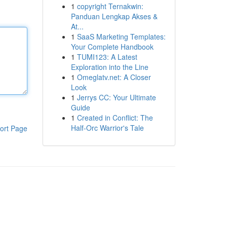
1
copyright Ternakwin:
Panduan Lengkap Akses &
At...
1
SaaS Marketing Templates:
Your Complete Handbook
1
TUMI123: A Latest
Exploration into the Line
1
Omeglatv.net: A Closer
Look
1
Jerrys CC: Your Ultimate
Guide
1
Created in Conflict: The
Half-Orc Warrior's Tale
ort Page