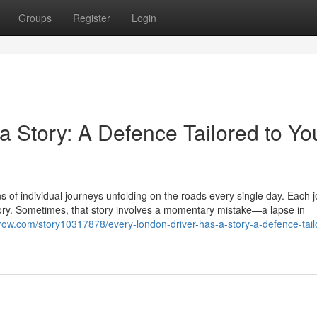
Groups
Register
Login
 Story: A Defence Tailored to Yo
ons of individual journeys unfolding on the roads every single day. Each 
tory. Sometimes, that story involves a momentary mistake—a lapse in
esrow.com/story10317878/every-london-driver-has-a-story-a-defence-tail