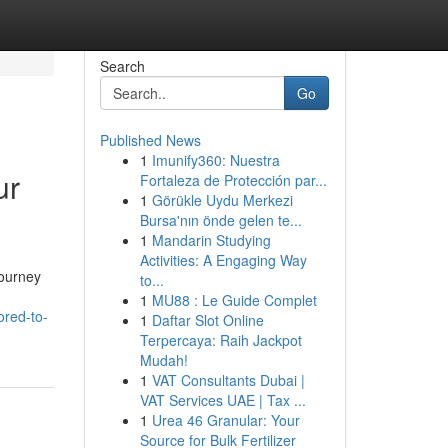
Search
Go
Published News
1
Imunify360: Nuestra
ur
Fortaleza de Protección par...
1
Görükle Uydu Merkezi
Bursa'nın önde gelen te...
1
Mandarin Studying
Activities: A Engaging Way
journey
to...
1
MU88 : Le Guide Complet
ored-to-
1
Daftar Slot Online
Terpercaya: Raih Jackpot
Mudah!
1
VAT Consultants Dubai |
VAT Services UAE | Tax ...
1
Urea 46 Granular: Your
Source for Bulk Fertilizer