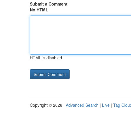
Submit a Comment
No HTML
HTML is disabled
Copyright © 2026 |
Advanced Search
|
Live
|
Tag Clou