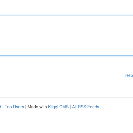
Rep
d
|
Top Users
| Made with
Kliqqi CMS
|
All RSS Feeds