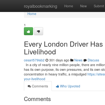
Home
royalbookmarking
Home
New
Submit
Home
1
Every London Driver Has a
Livelihood
cesari579isb2
301 days ago
News
Discuss
In a city of nearly nine million people, there are milli
has its own purpose, its own pressures, and its own s
concentration in heavy traffic, a misjudged
https://sit
your-livelihood
Comments
Who Upvoted
Comments