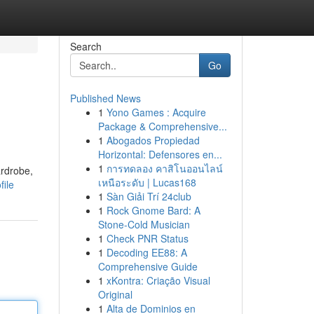
Search
Go
Published News
1
Yono Games : Acquire
Package & Comprehensive...
1
Abogados Propiedad
Horizontal: Defensores en...
1
การทดลอง คาสิโนออนไลน์
ardrobe,
เหนือระดับ | Lucas168
file
1
Sàn Giải Trí 24club
1
Rock Gnome Bard: A
Stone-Cold Musician
1
Check PNR Status
1
Decoding EE88: A
Comprehensive Guide
1
xKontra: Criação Visual
Original
1
Alta de Dominios en