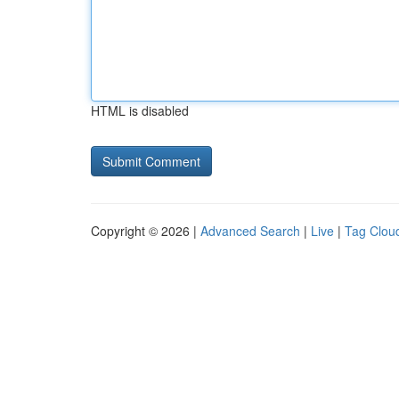
HTML is disabled
Copyright © 2026 |
Advanced Search
|
Live
|
Tag Clou