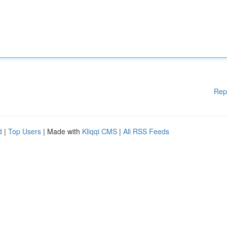
Rep
d
|
Top Users
| Made with
Kliqqi CMS
|
All RSS Feeds