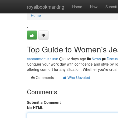
Home
royalbookmarking
Home
New
Submit
Home
1
Top Guide to Women's J
tiannamtdh911098
302 days ago
News
Discus
Conquer your work day with confidence and style by ro
offering comfort for any situation. Whether you're crushi
Comments
Who Upvoted
Comments
Submit a Comment
No HTML