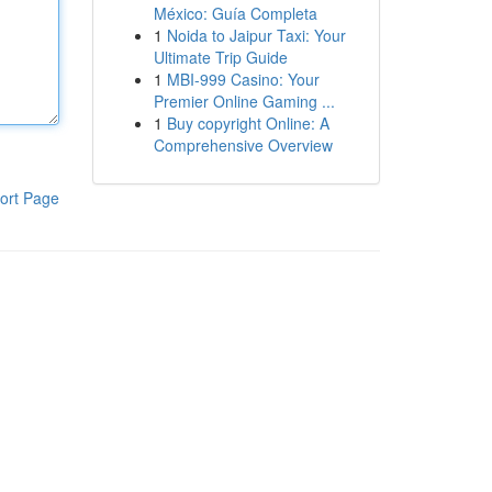
México: Guía Completa
1
Noida to Jaipur Taxi: Your
Ultimate Trip Guide
1
MBI-999 Casino: Your
Premier Online Gaming ...
1
Buy copyright Online: A
Comprehensive Overview
ort Page