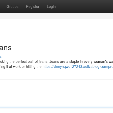
Groups
Register
Login
eans
s
cking the perfect pair of jeans. Jeans are a staple in every woman's w
ng it at work or hitting the
https://vinnynqwc127243.activablog.com/pro