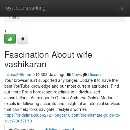
Home
royalbookmarking
Togg
navi
Home
1
Fascination About wife
vashikaran
mileso395nmm0
303 days ago
News
Discuss
Your browser isn’t supported any longer. Update it to have the
best YouTube knowledge and our most current attributes. Find
out more From horoscope readings to individualized
consultations, Astrologer in Ontario Archarya Goldie Madan Ji
excels in delivering accurate and insightful astrological services
that can help folks navigate lifestyle’s worries
https://bridalmakeup62727.pages10.com/the-ultimate-guide-to-
love-73057650
Comments
Who Upvoted