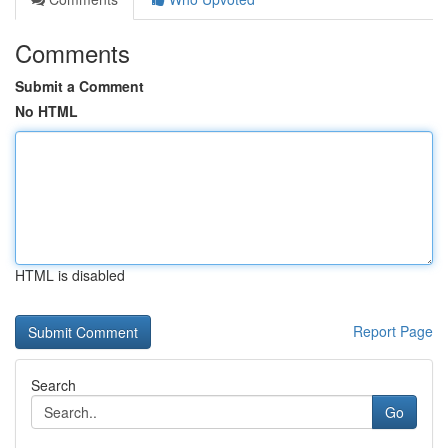
Comments
Submit a Comment
No HTML
HTML is disabled
Report Page
Search
Go