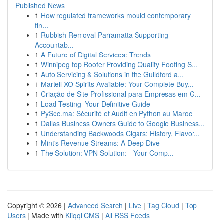
Published News
1
How regulated frameworks mould contemporary
fin...
1
Rubbish Removal Parramatta Supporting
Accountab...
1
A Future of Digital Services: Trends
1
Winnipeg top Roofer Providing Quality Roofing S...
1
Auto Servicing & Solutions in the Guildford a...
1
Martell XO Spirits Available: Your Complete Buy...
1
Criação de Site Profissional para Empresas em G...
1
Load Testing: Your Definitive Guide
1
PySec.ma: Sécurité et Audit en Python au Maroc
1
Dallas Business Owners Guide to Google Business...
1
Understanding Backwoods Cigars: History, Flavor...
1
Mint's Revenue Streams: A Deep Dive
1
The Solution: VPN Solution: - Your Comp...
Copyright © 2026 |
Advanced Search
|
Live
|
Tag Cloud
|
Top
Users
| Made with
Kliqqi CMS
|
All RSS Feeds