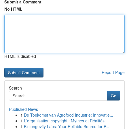
Submit a Comment
No HTML
HTML is disabled
Report Page
Search
Go
Published News
1
De Toekomst van Agrofood Industrie: Innovatie...
1
L'organisation copyright : Mythes et Réalités
1
Biolongevity Labs: Your Reliable Source for P...