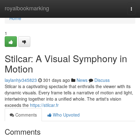
Home
royalbookmarking
Togg
navi
Home
1
Stilcar: A Visual Symphony in
Motion
laylanhjv345823
301 days ago
News
Discuss
Stilcar is a captivating spectacle that enthralls the viewer with its
dynamic visuals. Every frame tells a narrative of motion and light,
intertwining together into a unified whole. The artist's vision
exceeds the
https://stilcar.fr
Comments
Who Upvoted
Comments