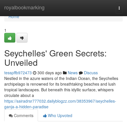
Home
royalbookmarking
Togg
navi
Home
1
Seychelles' Green Secrets:
Unveiled
tesspffb972473
300 days ago
News
Discuss
Nestled in the azure waters of the Indian Ocean, the Seychelles
archipelago is renowned for its breathtaking beaches and lush
tropical landscapes. But beneath this idyllic surface, whispers
circulate about a
https://sairadrsr777032.dailyblogzz.com/38353967/seychelles-
ganja-a-hidden-paradise
Comments
Who Upvoted