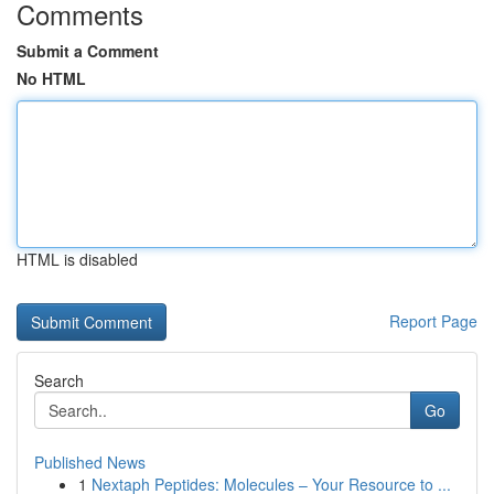
Comments
Submit a Comment
No HTML
HTML is disabled
Report Page
Search
Go
Published News
1
Nextaph Peptides: Molecules – Your Resource to ...