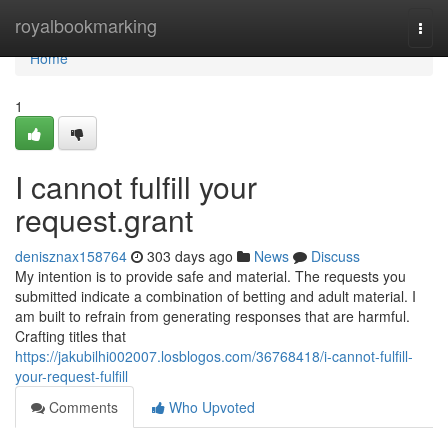
Home
royalbookmarking
Togg
navi
Home
1
I cannot fulfill your
request.grant
denisznax158764
303 days ago
News
Discuss
My intention is to provide safe and material. The requests you
submitted indicate a combination of betting and adult material. I
am built to refrain from generating responses that are harmful.
Crafting titles that
https://jakubilhi002007.losblogos.com/36768418/i-cannot-fulfill-
your-request-fulfill
Comments
Who Upvoted