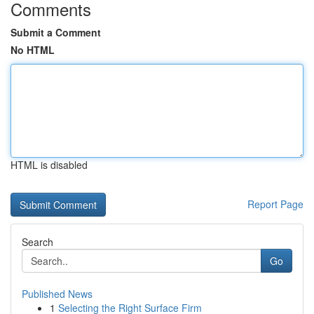
Comments
Submit a Comment
No HTML
HTML is disabled
Report Page
Search
Go
Published News
1
Selecting the Right Surface Firm