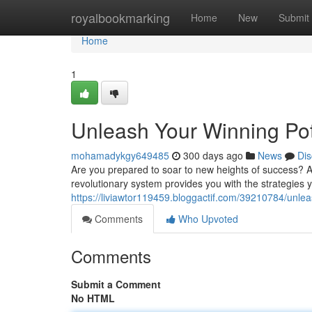
Home
royalbookmarking
Home
New
Submit
Home
1
Unleash Your Winning Po
mohamadykgy649485
300 days ago
News
Dis
Are you prepared to soar to new heights of success? Aj
revolutionary system provides you with the strategies
https://liviawtor119459.bloggactif.com/39210784/unle
Comments
Who Upvoted
Comments
Submit a Comment
No HTML