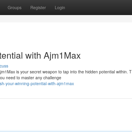
Groups
Register
Login
tential with Ajm1Max
cuss
m1Max is your secret weapon to tap into the hidden potential within. T
 you need to master any challenge
ash-your-winning-potential-with-ajm1max