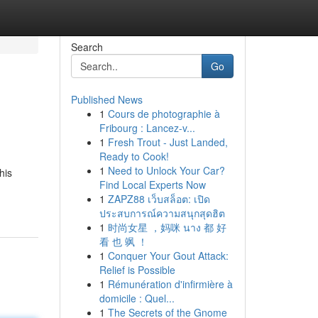
Search
Go
Published News
1
Cours de photographie à
Fribourg : Lancez-v...
1
Fresh Trout - Just Landed,
Ready to Cook!
1
Need to Unlock Your Car?
his
Find Local Experts Now
1
ZAPZ88 เว็บสล็อต: เปิด
ประสบการณ์ความสนุกสุดฮิต
1
时尚女星 ，妈咪 นาง 都 好
看 也 飒 ！
1
Conquer Your Gout Attack:
Relief is Possible
1
Rémunération d'infirmière à
domicile : Quel...
1
The Secrets of the Gnome