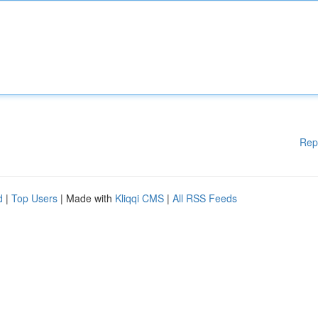
Rep
d
|
Top Users
| Made with
Kliqqi CMS
|
All RSS Feeds