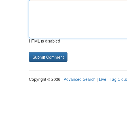
HTML is disabled
Copyright © 2026 |
Advanced Search
|
Live
|
Tag Clou