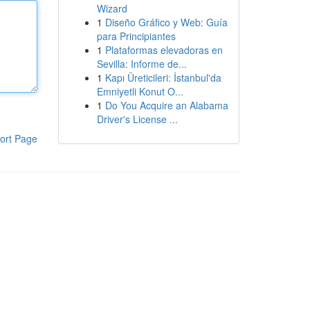
Wizard
1
Diseño Gráfico y Web: Guía
para Principiantes
1
Plataformas elevadoras en
Sevilla: Informe de...
1
Kapı Üreticileri: İstanbul'da
Emniyetli Konut O...
1
Do You Acquire an Alabama
Driver's License ...
ort Page