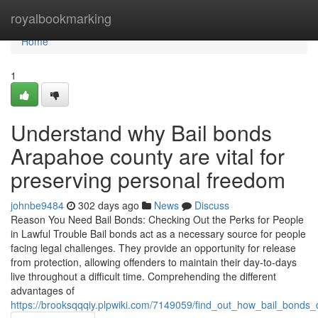
Home
royalbookmarking
Home
1
Understand why Bail bonds
Arapahoe county are vital for
preserving personal freedom
johnbe9484
302 days ago
News
Discuss
Reason You Need Bail Bonds: Checking Out the Perks for People
in Lawful Trouble Bail bonds act as a necessary source for people
facing legal challenges. They provide an opportunity for release
from protection, allowing offenders to maintain their day-to-days
live throughout a difficult time. Comprehending the different
advantages of
https://brooksqqqiy.plpwiki.com/7149059/find_out_how_bail_bonds