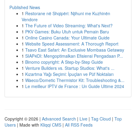
Published News
1
Restorane në Shqipëri: Njihuni me Kuzhinën
Vendore
1
The Future of Video Streaming: What's Next?
1
PKV Games: Buku Utuh untuk Pemain Baru
1
Online Casino Canada: Your Ultimate Guide
1
Website Speed Assessment: A Thorough Report
1
Tsavo East Safari: An Exclusive Mombasa Getaway
1
SIAP4DI: Mengoptimalkan Efisiensi Pengadaan P...
1
Binomo copyright: A Step-by-Step Guide
1
Venture Builders vs. Startup Studios: What's ...
1
Kızartma Yağı Seçimi: İpuçları ve Püf Noktaları
1
Waeco/Dometic Thermistor Kit: Troubleshooting &...
1
Le meilleur IPTV de France : Un Guide Ultime 2024
Copyright © 2026 |
Advanced Search
|
Live
|
Tag Cloud
|
Top
Users
| Made with
Kliqqi CMS
|
All RSS Feeds