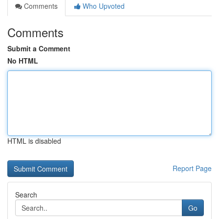
Comments
Who Upvoted
Comments
Submit a Comment
No HTML
HTML is disabled
Report Page
Search
Go