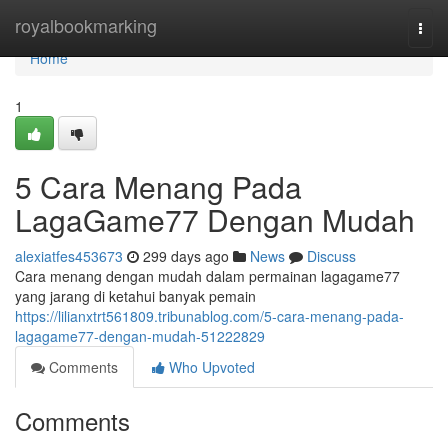
Home
royalbookmarking
Togg
navi
Home
1
5 Cara Menang Pada
LagaGame77 Dengan Mudah
alexiatfes453673
299 days ago
News
Discuss
Cara menang dengan mudah dalam permainan lagagame77
yang jarang di ketahui banyak pemain
https://lilianxtrt561809.tribunablog.com/5-cara-menang-pada-
lagagame77-dengan-mudah-51222829
Comments
Who Upvoted
Comments