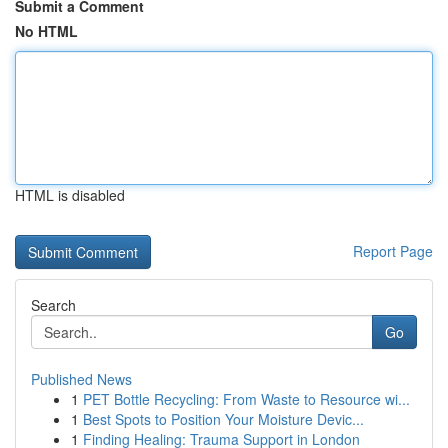
Submit a Comment
No HTML
HTML is disabled
Report Page
Search
Go
Published News
1
PET Bottle Recycling: From Waste to Resource wi...
1
Best Spots to Position Your Moisture Devic...
1
Finding Healing: Trauma Support in London